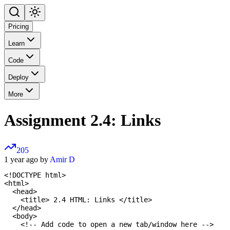
Pricing
Learn
Code
Deploy
More
Assignment 2.4: Links
205
1 year ago by
Amir D
<!DOCTYPE html>

<html>

  <head>

    <title> 2.4 HTML: Links </title>

  </head>

  <body>

    <!-- Add code to open a new tab/window here -->
