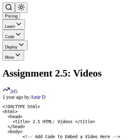
Pricing
Learn
Code
Deploy
More
Assignment 2.5: Videos
205
1 year ago by
Amir D
<!DOCTYPE html>

<html>

  <head>

    <title> 2.5 HTML: Videos </title>

  </head>

  <body>

  	<!-- Add Code to Embed a Video Here -->
