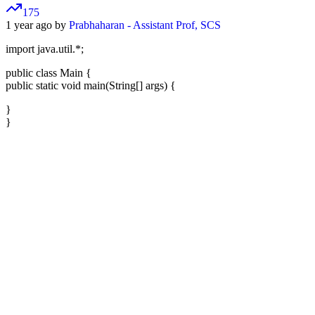
175
1 year ago by
Prabhaharan - Assistant Prof, SCS
import java.util.*;
public class Main {
public static void main(String[] args) {
}
}