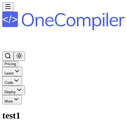
Pricing
Learn
Code
Deploy
More
test1