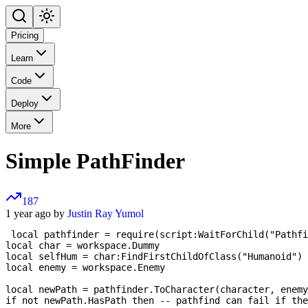
Pricing
Learn
Code
Deploy
More
Simple PathFinder
187
1 year ago by
Justin Ray Yumol
 local pathfinder = require(script:WaitForChild("Pathfi
local char = workspace.Dummy

local selfHum = char:FindFirstChildOfClass("Humanoid")

local enemy = workspace.Enemy

local newPath = pathfinder.ToCharacter(character, enemy
if not newPath.HasPath then -- pathfind can fail if the