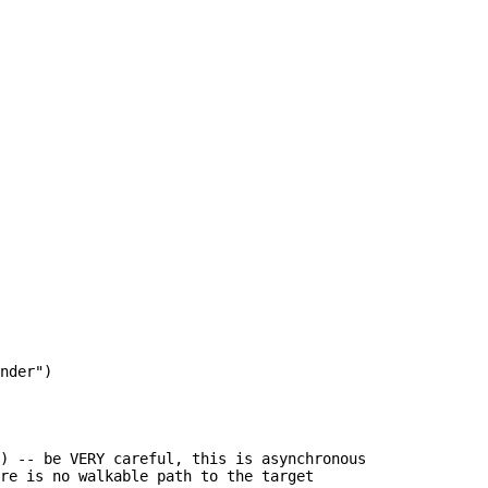
nder")

) -- be VERY careful, this is asynchronous

re is no walkable path to the target
