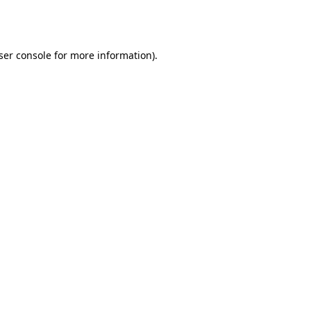
ser console
for more information).