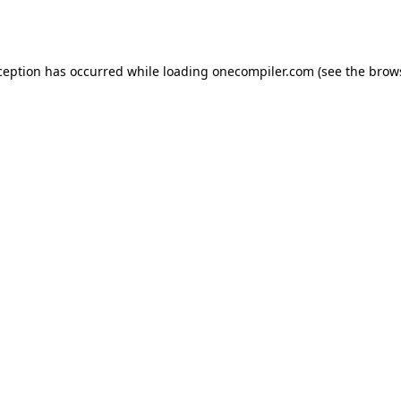
ception has occurred while loading
onecompiler.com
(see the
brow