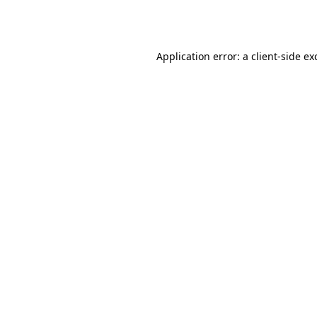
Application error: a
client
-side ex