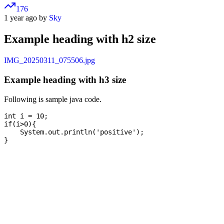
176
1 year ago by
Sky
Example heading with h2 size
IMG_20250311_075506.jpg
Example heading with h3 size
Following is sample java code.
int i = 10;

if(i>0){

    System.out.println('positive');
