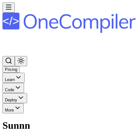
Pricing
Learn
Code
Deploy
More
Sunnn