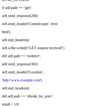
if self.path == '/get':
self.send_response(200)
self.send_header('Content-type', 'text/
html')
self.end_headers()
self.wfile.write(b"GET request received")
elif self.path == '/redirect':
self.send_response(302)
self.send_header('Location',
'
http://www.example.com
')
self.end_headers()
elif self.path == '/divide_by_zero':
result = 1/0