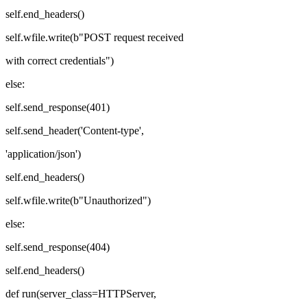
self.end_headers()
self.wfile.write(b"POST request received
with correct credentials")
else:
self.send_response(401)
self.send_header('Content-type',
'application/json')
self.end_headers()
self.wfile.write(b"Unauthorized")
else:
self.send_response(404)
self.end_headers()
def run(server_class=HTTPServer,