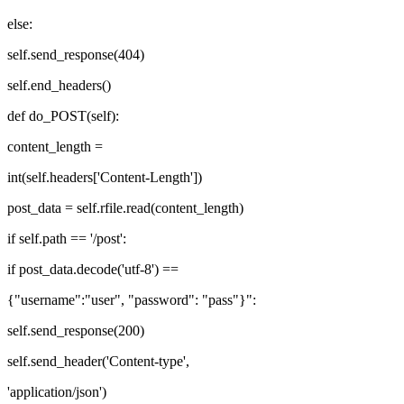
else:
self.send_response(404)
self.end_headers()
def do_POST(self):
content_length =
int(self.headers['Content-Length'])
post_data = self.rfile.read(content_length)
if self.path == '/post':
if post_data.decode('utf-8') ==
{"username":"user", "password": "pass"}":
self.send_response(200)
self.send_header('Content-type',
'application/json')