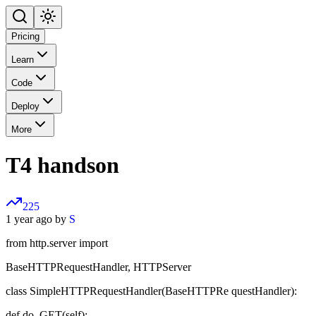
Pricing
Learn
Code
Deploy
More
T4 handson
225
1 year ago by
S
from http.server import
BaseHTTPRequestHandler, HTTPServer
class SimpleHTTPRequestHandler(BaseHTTPRe questHandler):
def do_GET(self):