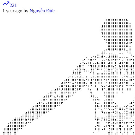
221
1 year ago by
Nguyễn Đức
⠀⠀⠀⠀⠀⠀⠀⠀⠀⠀⠀⠀⠀⠀⠀⠀⠀⠀⠀⠀⠀⠀⠀⠀⠀⠀⠀⠀⣼⣿⣿⣿⣿⣿⣷⡀
⠀⠀⠀⠀⠀⠀⠀⠀⠀⠀⠀⠀⠀⠀⠀⠀⠀⠀⠀⠀⠀⠀⠀⠀⠀⠀⠀⣼⣿⣿⣿⣿⣿⣿⣿⣇
⠀⠀⠀⠀⠀⠀⠀⠀⠀⠀⠀⠀⠀⠀⠀⠀⠀⠀⠀⠀⠀⠀⠀⠀⠀⠀⠀⢻⣿⣿⣿⣿⣿⣿⣿⣿
⠀⠀⠀⠀⠀⠀⠀⠀⠀⠀⠀⠀⠀⠀⠀⠀⠀⠀⠀⠀⠀⠀⠀⠀⠀⠀⠀⠈⢿⣿⣿⣿⣿⣿⣿⣿
⠀⠀⠀⠀⠀⠀⠀⠀⠀⠀⠀⠀⠀⠀⠀⠀⠀⠀⠀⠀⠀⠀⠀⠀⠀⠀⠀⠀⠈⣿⣿⣿⣿⣿⣾⡋
⠀⠀⠀⠀⠀⠀⠀⠀⠀⠀⠀⠀⠀⠀⠀⠀⠀⠀⠀⠀⠀⠀⠀⠀⠀⠀⠀⢀⡴⠻⠿⠻⠿⠻⢤⡇
⠀⠀⠀⠀⠀⠀⠀⠀⠀⠀⠀⠀⠀⠀⠀⠀⠀⠀⠀⠀⠀⠀⠀⡀⢀⢤⣒⣽⢍⣸⣷⣶⣉⣁⣀⠑
⠀⠀⠀⠀⠀⠀⠀⠀⠀⠀⠀⠀⠀⠀⠀⠀⠀⠀⠀⠀⠀⢀⢎⣨⡟⣉⣄⣴⡎⣳⡏⡏⣡⡦⣼⠋
⠀⠀⠀⠀⠀⠀⠀⠀⠀⠀⠀⠀⠀⠀⠀⠀⠀⠀⠀⠀⣰⢿⣅⠈⢹⡿⣼⡟⠷⣟⡷⢥⢷⢿⣻⢾
⠀⠀⠀⠀⠀⠀⠀⠀⠀⠀⠀⠀⠀⠀⠀⠀⠀⠀⠀⡸⣾⣟⠈⠉⠊⡇⣤⣤⣭⣭⣷⢹⢸⢀⢹⣸
⠀⠀⠀⠀⠀⠀⠀⠀⠀⠀⠀⠀⠀⠀⠀⠀⠀⣠⡎⣧⡾⣾⣆⢧⢰⢷⣿⡟⢿⠟⣿⣿⢠⣮⣙⣶
⠀⠀⠀⠀⠀⠀⠀⠀⠀⠀⠀⠀⠀⠀⠀⢀⣾⢯⣍⣶⡽⣿⡿⢦⠻⢸⠘⢇⡨⣸⣿⢿⡾⡏⠿⠤
⠀⠀⠀⠀⠀⠀⠀⠀⠀⠀⠀⠀⠀⣠⣴⠟⣜⣿⣿⢿⡽⠋⠀⠘⣆⠀⠇⠸⣡⣿⣿⢘⠇⡇⠸⠇
⠀⠀⠀⠀⠀⠀⠀⠀⠀⠀⠀⣠⣾⠟⣌⢦⣿⢡⡿⠊⠀⠀⠀⠀⠸⣆⡀⠀⢻⣿⣿⠈⠀⠀⠀⠀
⠀⠀⠀⠀⠀⠀⠀⠀⠀⢀⡴⡛⣡⣿⣿⣿⡿⠋⠀⠀⠀⠀⠀⠀⠀⢻⣙⠀⣾⣿⡧⡀⠀⠀⠀⣠
⠀⠀⠀⠀⠀⠀⠀⢀⣴⣟⣽⣿⣿⣿⠟⠉⠀⠀⠀⠀⠀⠀⠀⠀⠀⢸⠳⡃⠿⢟⣒⠾⣤⣔⠮⣖
⠀⠀⠀⠀⠀⢀⣴⣿⢻⣽⣿⠿⠋⠀⠀⠀⠀⠀⠀⠀⠀⠀⠀⠀⠀⢸⠀⠙⠶⣶⡚⢽⣦⡬⣭⣾
⠀⠀⢀⣴⣶⡿⣯⢿⡿⠚⠁⠀⠀⠀⠀⠀⠀⠀⠀⠀⠀⠀⠀⠀⠀⠸⡶⡒⣾⣛⣿⣝⣛⡛⠒⠊
⠀⣰⣿⣿⣿⣿⠞⠉⠀⠀⠀⠀⠀⠀⠀⠀⠀⠀⠀⠀⠀⠀⠀⠀⠀⢀⢿⠀⣨⢯⢾⠚⣿⡙⢫⢉
⣸⣿⡿⣿⠏⠁⠀⠀⠀⠀⠀⠀⠀⠀⠀⠀⠀⠀⠀⠀⠀⠀⠀⠀⠀⡘⠸⠐⠃⣨⡟⢸⢹⢸⢸⠏