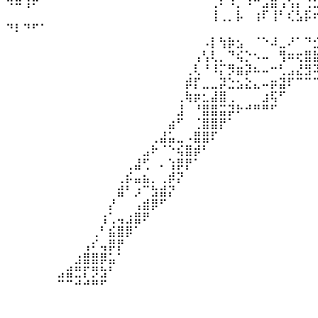
⠻⠿⢱⠟⠀⠀⠀⠀⠀⠀⠀⠀⠀⠀⠀⠀⠀⠀⠀⠀⠀⠀⠀⠀⢀⠆⠰⡀⠰⠛⣡⣿⢠⢣⡌⢐
⠀⠀⠀⠀⠀⠀⠀⠀⠀⠀⠀⠀⠀⠀⠀⠀⠀⠀⠀⠀⠀⠀⠀⠀⢸⢀⡀⡧⠀⢰⠏⢸⠃⢎⣣⡯
⠙⠇⠙⠋⠁⠀⠀⠀⠀
⠀⠀⠀⠀⠀⠀⠀⠀⠀⠀⠀⠀⠀⠀⠀⠀⠀⠀⠀⠀⠀⠀⠀⠠⡇⢳⡷⣢⠀⠈⠑⠼⣀⠜⠁⠙
⠀⠀⠀⠀⠀⠀⠀⠀⠀⠀⠀⠀⠀⠀⠀⠀⠀⠀⠀⠀⠀⠀⢠⢣⢇⡀⠙⢮⡑⠢⠤⠀⢻⠶⢖⣿
⠀⠀⠀⠀⠀⠀⠀⠀⠀⠀⠀⠀⠀⠀⠀⠀⠀⠀⠀⠀⠀⢀⢇⠘⠸⡍⡻⣶⡽⠦⠤⠒⢃⣠⣜⣻
⠀⠀⠀⠀⠀⠀⠀⠀⠀⠀⠀⠀⠀⠀⠀⠀⠀⠀⠀⠀⠀⡾⡏⣀⣀⡽⣑⣢⣕⣄⠤⡶⣽⠏⠉⠉
⠀⠀⠀⠀⠀⠀⠀⠀⠀⠀⠀⠀⠀⠀⠀⠀⠀⠀⠀⠀⢀⢷⡶⣂⣼⣿⢀⠀⠀⠀⣰⢯⠋⠀⠀⠀
⠀⠀⠀⠀⠀⠀⠀⠀⠀⠀⠀⠀⠀⠀⠀⠀⠀⠀⠀⠀⣸⠀⠘⣿⣿⣭⡽⠗⠚⠛⠛⠋⠀⠀⠀⠀
⠀⠀⠀⠀⠀⠀⠀⠀⠀⠀⠀⠀⠀⠀⠀⠀⠀⠀⠀⣴⠋⠀⢈⣿⣿⡟⠁⠀⠀⠀⠀⠀⠀⠀⠀⠀
⠀⠀⠀⠀⠀⠀⠀⠀⠀⠀⠀⠀⠀⠀⠀⠀⠀⢀⣼⣥⣀⠠⣿⣿⠏⠀⠀⠀⠀⠀⠀⠀⠀⠀⠀⠀
⠀⠀⠀⠀⠀⠀⠀⠀⠀⠀⠀⠀⠀⠀⠀⠀⣠⠗⠈⠑⢮⣿⡾⠃⠀⠀⠀⠀⠀⠀⠀⠀⠀⠀⠀⠀
⠀⠀⠀⠀⠀⠀⠀⠀⠀⠀⠀⠀⠀⠀⢀⣼⢋⠀⠄⢱⡿⡟⠁⠀⠀⠀⠀⠀⠀⠀⠀⠀⠀⠀⠀⠀
⠀⠀⠀⠀⠀⠀⠀⠀⠀⠀⠀⠀⠀⢀⡮⣤⣦⡀⢀⡾⡝⠀⠀⠀⠀⠀⠀⠀⠀⠀⠀⠀⠀⠀⠀⠀
⠀⠀⠀⠀⠀⠀⠀⠀⠀⠀⠀⠀⠀⣾⠃⡰⠉⣳⣾⡝⠀⠀⠀⠀⠀⠀⠀⠀⠀⠀⠀⠀⠀⠀⠀⠀
⠀⠀⠀⠀⠀⠀⠀⠀⠀⠀⠀⠀⡜⠀⠀⢠⣾⡿⠋⠀⠀⠀⠀⠀⠀⠀⠀⠀⠀⠀⠀⠀⠀⠀⠀⠀
⠀⠀⠀⠀⠀⠀⠀⠀⠀⠀⠀⢰⢁⢤⣰⣿⠟⠀⠀⠀⠀⠀⠀⠀⠀⠀⠀⠀⠀⠀⠀⠀⠀⠀⠀⠀
⠀⠀⠀⠀⠀⠀⠀⠀⠀⠀⢀⠃⣮⣿⡿⠁⠀⠀⠀⠀⠀⠀⠀⠀⠀⠀⠀⠀⠀⠀⠀⠀⠀⠀⠀⠀
⠀⠀⠀⠀⠀⠀⠀⠀⠀⢠⠎⢤⡿⡟⠀⠀⠀⠀⠀⠀⠀⠀⠀⠀⠀⠀⠀⠀⠀⠀⠀⠀⠀⠀⠀⠀
⠀⠀⠀⠀⠀⠀⠀⠀⣰⣿⣿⡿⣥⠁⠀⠀⠀⠀⠀⠀⠀⠀⠀⠀⠀⠀⠀⠀⠀⠀⠀⠀⠀⠀⠀⠀
⠀⠀⠀⠀⠀⠀⣠⣾⣛⡏⡻⣳⠃⠀⠀⠀⠀⠀⠀⠀⠀⠀⠀⠀⠀⠀⠀⠀⠀⠀⠀⠀⠀⠀⠀⠀
⠀⠀⠀⠀⠀⠀⠉⠉⠚⠚⠛⠋⠀⠀⠀⠀⠀⠀⠀⠀⠀⠀⠀⠀⠀⠀⠀⠀⠀⠀⠀⠀⠀⠀⠀⠀