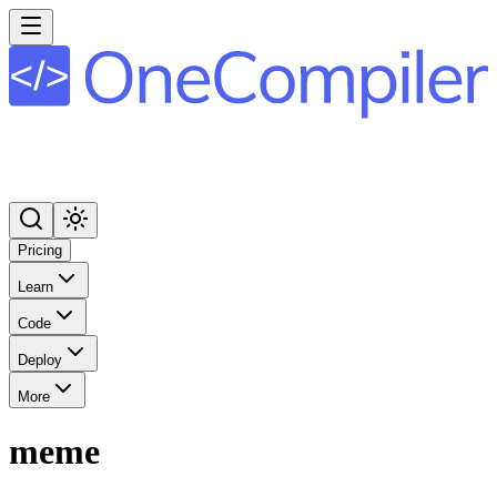
Pricing
Learn
Code
Deploy
More
meme