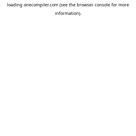
loading
onecompiler.com
(see the
browser console
for more
information).