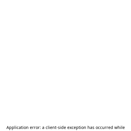
Application error: a
client
-side exception has occurred while