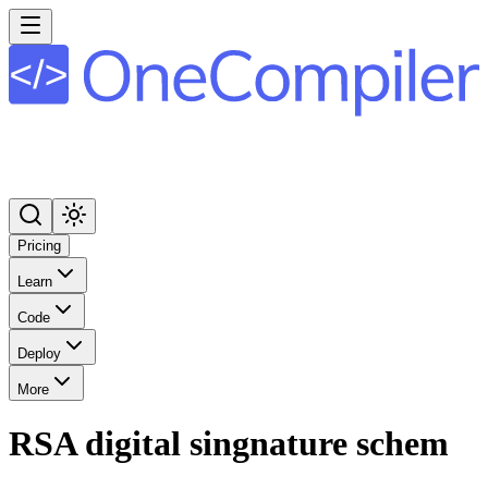
Pricing
Learn
Code
Deploy
More
RSA digital singnature schem