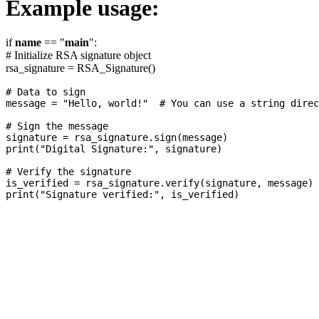
Example usage:
if
name
== "
main
":
# Initialize RSA signature object
rsa_signature = RSA_Signature()
# Data to sign

message = "Hello, world!"  # You can use a string direc
# Sign the message

signature = rsa_signature.sign(message)

print("Digital Signature:", signature)

# Verify the signature

is_verified = rsa_signature.verify(signature, message)
