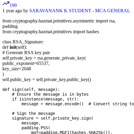
199
1 year ago by
SARAVANANK K STUDENT - MCA GENERAL
from cryptography.hazmat.primitives.asymmetric import rsa,
padding
from cryptography.hazmat.primitives import hashes
class RSA_Signature:
def
init
(self):
# Generate RSA key pair
self.private_key = rsa.generate_private_key(
public_exponent=65537,
key_size=2048
)
self.public_key = self.private_key.public_key()
def sign(self, message):

    # Ensure the message is in bytes

    if isinstance(message, str):

        message = message.encode()  # Convert string to
    # Sign the message

    signature = self.private_key.sign(

        message,

        padding.PSS(

            mgf=padding.MGF1(hashes.SHA256()),
