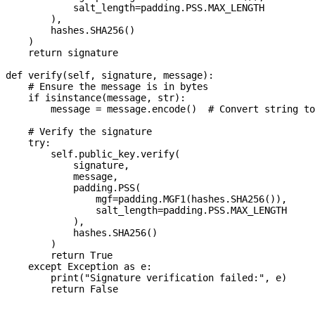
            salt_length=padding.PSS.MAX_LENGTH

        ),

        hashes.SHA256()

    )

    return signature

def verify(self, signature, message):

    # Ensure the message is in bytes

    if isinstance(message, str):

        message = message.encode()  # Convert string to
    # Verify the signature

    try:

        self.public_key.verify(

            signature,

            message,

            padding.PSS(

                mgf=padding.MGF1(hashes.SHA256()),

                salt_length=padding.PSS.MAX_LENGTH

            ),

            hashes.SHA256()

        )

        return True

    except Exception as e:

        print("Signature verification failed:", e)
