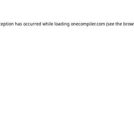
ception has occurred while loading
onecompiler.com
(see the
brow