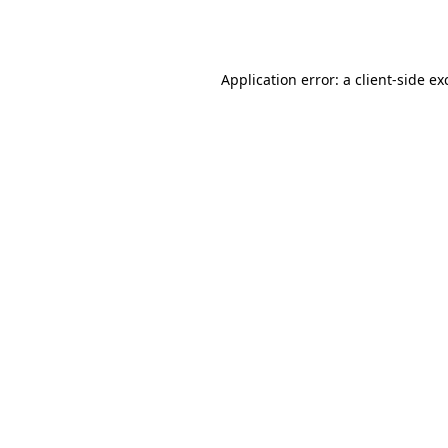
Application error: a
client
-side ex