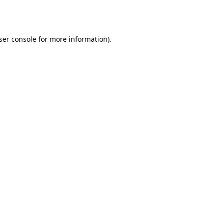
ser console
for more information).