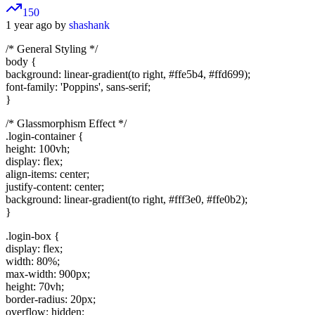
150
1 year ago by
shashank
/* General Styling */
body {
background: linear-gradient(to right, #ffe5b4, #ffd699);
font-family: 'Poppins', sans-serif;
}
/* Glassmorphism Effect */
.login-container {
height: 100vh;
display: flex;
align-items: center;
justify-content: center;
background: linear-gradient(to right, #fff3e0, #ffe0b2);
}
.login-box {
display: flex;
width: 80%;
max-width: 900px;
height: 70vh;
border-radius: 20px;
overflow: hidden;