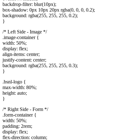
backdrop-filter: blur(10px);
box-shadow: 0px 10px 20px rgba(0, 0, 0, 0.2);
background: rgba(255, 255, 255, 0.2);
}
/* Left Side - Image */
.image-container {
width: 50%;
display: flex;
align-items: center;
justify-content: center;
background: rgba(255, 255, 255, 0.3);
}
.bsnl-logo {
max-width: 80%;
height: auto;
}
/* Right Side - Form */
.form-container {
width: 50%;
padding: 2rem;
display: flex;
flex-direction: column;