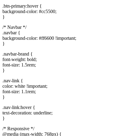
.btn-primary:hover {
background-color: #cc5500;
}
/* Navbar */
.navbar {
background-color: #ff6600 !important;
}
.navbar-brand {
font-weight: bold;
font-size: 1.5rem;
}
.nav-link {
color: white !important;
font-size: 1.1rem;
}
.nav-link:hover {
text-decoration: underline;
}
/* Responsive */
@media (max-width: 768px) {