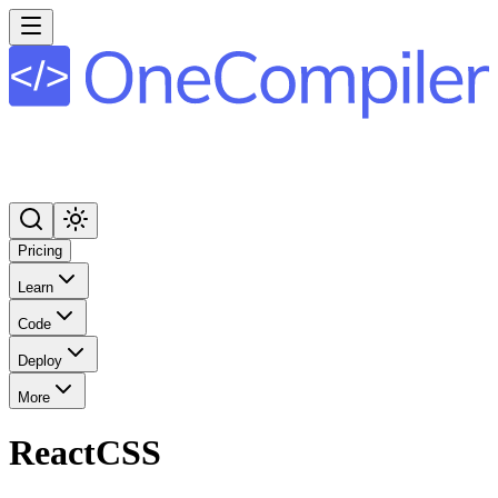
Pricing
Learn
Code
Deploy
More
ReactCSS