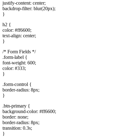
justify-content: center;
backdrop-filter: blur(20px);
}
h2 {
color: #ff6600;
text-align: center;
}
/* Form Fields */
.form-label {
font-weight: 600;
color: #333;
}
.form-control {
border-radius: 8px;
}
.btn-primary {
background-color: #ff6600;
border: none;
border-radius: 8px;
transition: 0.3s;
}