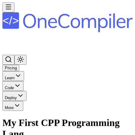
Pricing
Learn
Code
Deploy
More
My First CPP Programming
Lang.