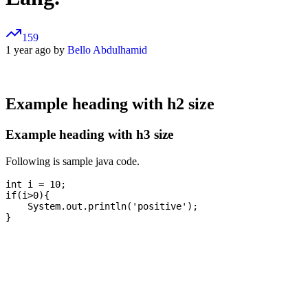
159
1 year ago by
Bello Abdulhamid
Example heading with h2 size
Example heading with h3 size
Following is sample java code.
int i = 10;

if(i>0){

    System.out.println('positive');
