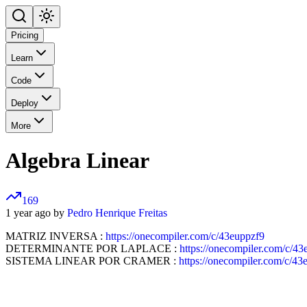
Pricing
Learn
Code
Deploy
More
Algebra Linear
169
1 year ago by
Pedro Henrique Freitas
MATRIZ INVERSA :
https://onecompiler.com/c/43euppzf9
DETERMINANTE POR LAPLACE :
https://onecompiler.com/c/43
SISTEMA LINEAR POR CRAMER :
https://onecompiler.com/c/4