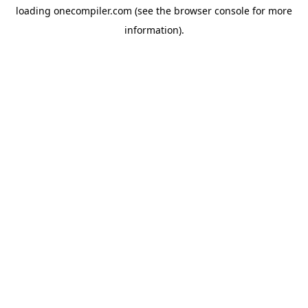
loading
onecompiler.com
(see the
browser console
for more
information).