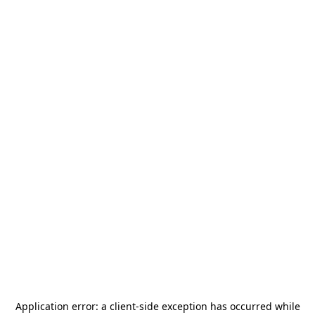
Application error: a
client
-side exception has occurred while