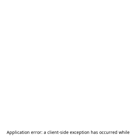
Application error: a
client
-side exception has occurred while