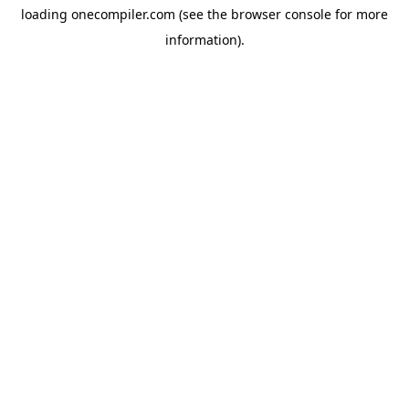
loading
onecompiler.com
(see the
browser console
for more
information).