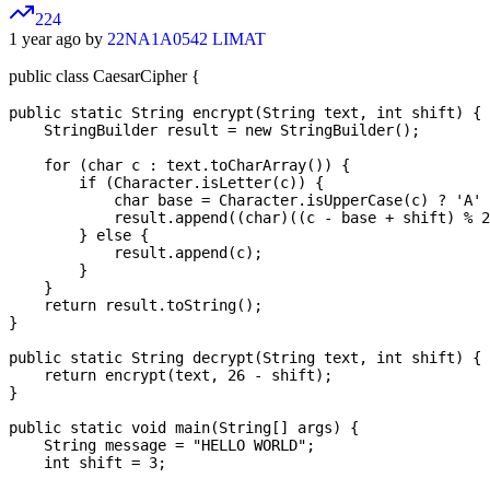
224
1 year ago by
22NA1A0542 LIMAT
public class CaesarCipher {
public static String encrypt(String text, int shift) {

    StringBuilder result = new StringBuilder();

    for (char c : text.toCharArray()) {

        if (Character.isLetter(c)) {

            char base = Character.isUpperCase(c) ? 'A' 
            result.append((char)((c - base + shift) % 2
        } else {

            result.append(c);

        }

    }

    return result.toString();

}

public static String decrypt(String text, int shift) {

    return encrypt(text, 26 - shift);

}

public static void main(String[] args) {

    String message = "HELLO WORLD";

    int shift = 3;
