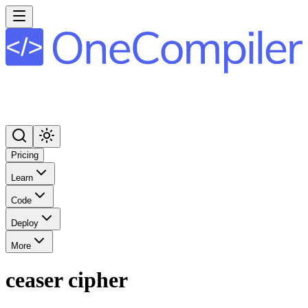
Pricing
Learn
Code
Deploy
More
ceaser cipher