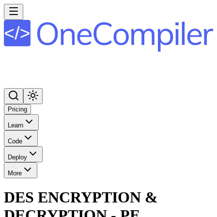
Pricing
Learn
Code
Deploy
More
DES ENCRYPTION &
DECRYPTION - PE