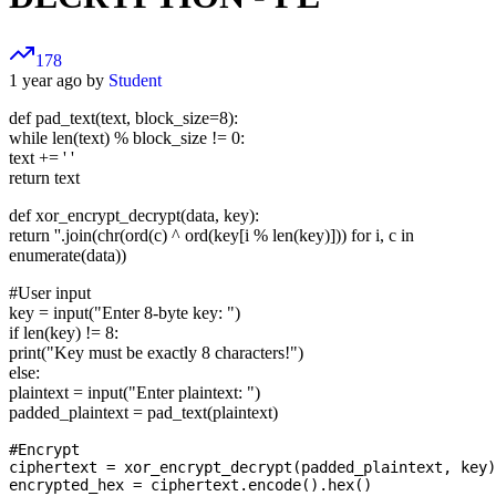
178
1 year ago by
Student
def pad_text(text, block_size=8):
while len(text) % block_size != 0:
text += ' '
return text
def xor_encrypt_decrypt(data, key):
return ''.join(chr(ord(c) ^ ord(key[i % len(key)])) for i, c in
enumerate(data))
#User input
key = input("Enter 8-byte key: ")
if len(key) != 8:
print("Key must be exactly 8 characters!")
else:
plaintext = input("Enter plaintext: ")
padded_plaintext = pad_text(plaintext)
#Encrypt

ciphertext = xor_encrypt_decrypt(padded_plaintext, key)

encrypted_hex = ciphertext.encode().hex()
