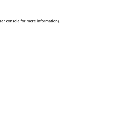
ser console
for more information).