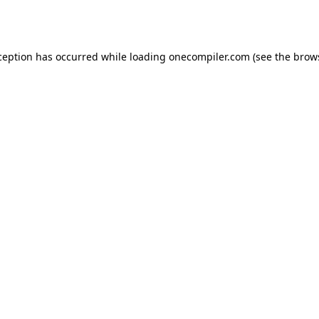
ception has occurred while loading
onecompiler.com
(see the
brow