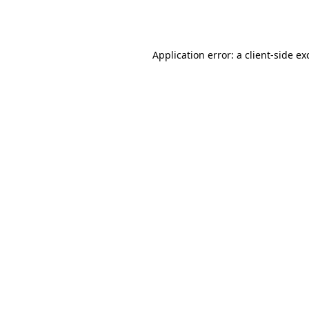
Application error: a
client
-side ex