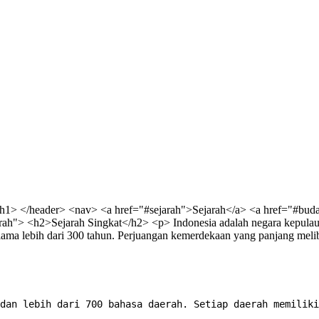
/h1> </header>
<nav> <a href="#sejarah">Sejarah</a> <a href="#bud
rah"> <h2>Sejarah Singkat</h2> <p> Indonesia adalah negara kepulaua
ma lebih dari 300 tahun. Perjuangan kemerdekaan yang panjang meliba