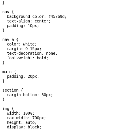
}

nav {

  background-color: #457b9d;

  text-align: center;

  padding: 10px;

}

nav a {

  color: white;

  margin: 0 15px;

  text-decoration: none;

  font-weight: bold;

}

main {

  padding: 20px;

}

section {

  margin-bottom: 30px;

}

img {

  width: 100%;

  max-width: 700px;

  height: auto;

  display: block;
