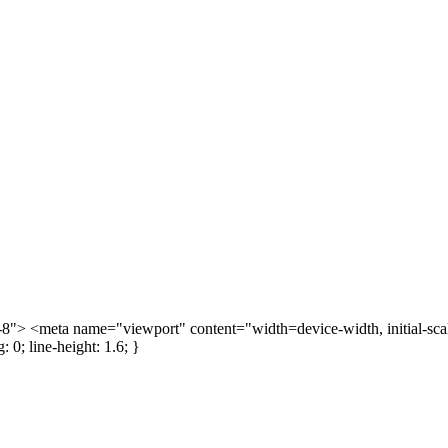
> <meta name="viewport" content="width=device-width, initial-scale=
: 0; line-height: 1.6; }