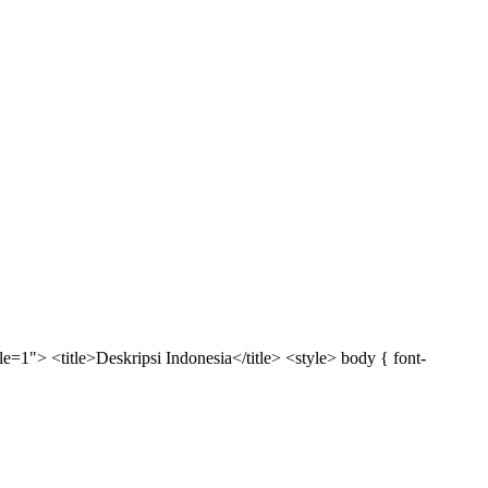
1"> <title>Deskripsi Indonesia</title> <style> body { font-