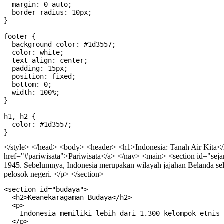
  margin: 0 auto;

  border-radius: 10px;

}

footer {

  background-color: #1d3557;

  color: white;

  text-align: center;

  padding: 15px;

  position: fixed;

  bottom: 0;

  width: 100%;

}

h1, h2 {

  color: #1d3557;

</style> </head> <body>
<header> <h1>Indonesia: Tanah Air Kita<
href="#pariwisata">Pariwisata</a> </nav>
<main> <section id="seja
1945. Sebelumnya, Indonesia merupakan wilayah jajahan Belanda sela
pelosok negeri. </p> </section>
<section id="budaya">
  <h2>Keanekaragaman Budaya</h2>
  <p>
    Indonesia memiliki lebih dari 1.300 kelompok etnis dan lebih dari 700 bahasa daerah. Setiap daerah memiliki adat istiadat, pakaian tradisional, tarian, dan makanan khas yang unik. Contoh budaya terkenal termasuk Tari Kecak dari Bali, Wayang Kulit dari Jawa, dan Rumah Gadang dari Minangkabau.
  </p>
</section>

<section id="geografi">
  <h2>Letak Geografis</h2>
  <p>
    Indonesia terdiri dari lebih dari 17.000 pulau yang membentang dari Sabang sampai Merauke. Negara ini terletak di antara dua benua dan dua samudra, menjadikannya sangat strategis baik dari sisi ekonomi maupun budaya. Ibu kotanya adalah Jakarta, yang terletak di pulau Jawa.
  </p>
  <img src="data:image/jpeg;base64,/9j/4AAQSkZJRgABAQAAAQABAAD/2wCEAAkGBxMTEhUTExMVFhUXGRgXGBYYGBoYGxgYFxsaGBgYGhgYHyghGBomHRoYIjEhJSkrLi4uGB8zODMtNygtLisBCgoKDg0OGxAQGy0mICUtLS0tLy8tLS8tLS8tLS0tLy0vLS0tLS0tMi0wLS0tMi8tLy0tLS0tLS0vLS0tLS0tLf/AABEIAKQBMwMBEQACEQEDEQH/xAAbAAACAwEBAQAAAAAAAAAAAAAAAwECBAUGB//EAEEQAAECBAQDBQUGAwgCAwAAAAECEQADITEEEkFRImFxBRMygZGhscHR8AYUI0JS4TNikhVDU3KCotLxJMIWk7L/xAAaAQACAwEBAAAAAAAAAAAAAAAAAQIDBAUG/8QANxEAAQMCBAMGBgIBBAMBAAAAAQACEQMhBBIxQVFx8BNhgZGhsQUiMsHR4RTxIzM0QlIVJHJi/9oADAMBAAIRAxEAPwD65h5EhMqWVol1QkuUitA5ducWve7MblUspsyiwWLtTsaZMUhWGmSZSAU5kmQheYAqCxUOHBSxBoUi4cGPaO4lT7NnAeS5cr7P4xSOHFycwS2Y4aURnfMHTkDjLRw1DZxmJ2juJR2bOA8kxHY2IC2+8SCoKJymTLqM6VgUlgj8N0O5u96gzuiJKOzZMwPJdjAYaXLlpRiDKmTUBlzO7SnMf1FIDJJDEgUd4Qc4aFMsadQub9qJctIllCUpBzuQAm2W8bMI4kmSsGNa1oEBedUhCjViWfy+UbCwHULEHkWBRLlhJomlH1NDzNR8orfRY4aXUm13tOtt+K6WFXKBdCDmZ2Yvu7u1zHNqUHsudF1KVdtSw1UnOQQ6UqSXAYgVq4OtSzN8IRboRdSa8SWnqU7F40IaqXLUJApWoe9REOzcRMJ9o2cs3WWZ2qrRL0D0NCwL8w5IblesX08K4/VZUVMU0D5brAcTMUXUmpaoNGbSlo3UxkGUBYahzEuJumxcqUQISpiFEuFsGsz13+toEKolr/xP9or9CGkmSkqHiU/k31rCTRMnJSzkB7P5fMQIQmek2UDrQgwISsRMShQzqAWdDYJA3A8X8vXV4gKoJ7vf9J9i7XfhwH57tBzVF4+U4BXcZhQ1BDvbYj1G8PtGp9k47LRg+0khSgggqbYtS9bG6dYqq021SBKtpvdRBdC1qQCgE+JZfMdADXybTnFbXObUIbo0acSpua11MF31OOvclSJjLuUoOajEOA7XobjzMWVGZqfFwjzsqqT8tTg0z5X65pCGdx0ez/GNEmIKoETITISkiBCIEIgQiBCkCBC19lS0qnISqoJYjSxiqsSKZIV2HANQArvrl4bvhJAQVHTKKGpNWvakYP8ALlzSY5ro/wCDPkgTyT5svDIAzy0DR8oqwJegswPshNdVdoT5qT2UWCSB5LzfbGLlTP4UvIkG+UAqd7kWGw1c7RtpMe36jPiufWex30CPBcty/wC5i5UIcv8AuYEJss0hhIr2ae1pEuSjvJ0tHClLqWEjMQGDnWojjv8AqK7rPpHJMT2tILETpVbfi3cBQb/SQfMRFSXi+2uy+0lz5ipPbcqTKJUtEoolqKEAZjxKqQBV9oELq/ZNU6QJgxvaUrEqUUlBdMrKKhmTdz7oEL0Ke0pL/wAaVQkH8XUOCGMCFw/tfjZahLKVBYBWklJCgCyCxbkQehjbgtSufj9GrzGHmoGzkgBkkUNvrrHQIK5wWuIpqZMp1JHPzqa1iFV+VhPcpUmZngd66eNWkAhxma135Hkd/OOZQY9xkC3Hh3jkunXexrYJvw49x5/tcibKCjqzuNw1g4uzmt7R02s+UArm5vmJCUMGl9YOzCfalPSGpE1WpgQoU+jecIzsmI3SzMILMPb8ojmIUw0ESPso707e/wCUGY8PdGQcfb8qUrJ0HtHvEAJKRa0a/ZMyvcP7YnPFQ5K6pQS4IGa1NHu/83LR3ioONSCNPf8ASsc0MkO19v37JS5KTcA0byN4sIB1UASNEsYNH6Rt5bQsreCed3FKlDKrMJLEHNQhno5Z2f8AeAsaQRxQHuEd32XRxk7OxsSnKobVeh1imhSNOQdJkeStxFUVII4QfNVmzVKZ6tQAD4Dp7IsZTZTkhQfUfUgFWGAdOcAhQ0tmSASPPiPpFRxQbUyEyD6HoKYwmZmcCCPUdFKjSqEQIRAhSBAhFOsCaCYEkzCzcq0l2qz1o9M1K0d6bRCoJaQrKTsrwVgnlqubirl/EnzhPjLdOmCXQNef3XXxWLSqUEmXLWFgGWsAWFDQfmBjNSpsJztK2V31GA03i/qP2sknDS05kLCQ4JIuUrT4QoCqSxsf1JizM1923gwqSx9MRUkZhI9Y+6wrkJY8It84uIEKgEzqmIHuGsNR3T5dvWGEitg7SmMA6aWdCDoBcp2A9BFJw1M3hXjFVQIlSrtKYS5yE793L/4wfxqfBP8Al1eKgdpTBbJ/9cvW/wCWD+NT4I/l1eKoe0l5gVJlqSnTu5bijODl0BPuhOwjC22qQxtUOk3G/XcuymcSyhlrUKCEPyPhjlmWmCuqHZhIOq4k/FrWBmajmiUpqWfwgPYekdhlJjPpXGfWfUAzJMWKtECEAkEEFmL+kJzQ4EFMEgghSok1JrvA0BogIJJMlVAiSiphJogQiBCIEKplg6D0hFoOykHEaFQJSf0j0hZW8EZ3cVKUAWAhgAaJFxOpUkKcEUG7b0odIZAIgpfMDIUwISV4cEu5rsYcpQoVhQS7qfrzfaCUQtMtDlqCjkmgAEVveGCSrGMLzAWtMmWEOopUTY1o4p/lpq0Y3Var3w2QB9tefJaxSosZLoJP305c0SUZCOBS6uFpZqpFhmtU/CK6tZ1SRoOHjyVtGg1kHU8fDmn/AHjOMplzBmoXFB1INooEtOYEWWhwDhlI1XLAIob69dY7QINwuJBFiiBCIEKdPP5Qbp7KIElVaqFqlrfVoDomNbqpJNCG8/lESTwUgBxSZwt1T/8ApMI6IAv5rP8Ac8qlFJIC3JSFFLK/WkioJp74xuwsF2XR2o0vxBhddnxPM2n2n1U/pdGaW/8AVwkSB42tbVGEwQQwBU1Sc1XKi7kipOnlEaWGFOIB34HXee5TxfxJ+JzF5bJjSRYbQdjrY6nwT5mBmBSFOtKCpGZwWUiygktdqhtYlUZUH+k7TUGNN+SqoV8O4EYinqDDhIObUf8A1fWduK2zpUoNkUoggM903oRvzjU0ui65rwyflVEhuf1ziwaKs6qYaiiBCIEIgQtHZ+KyOnKS7EANfX65RjxlLMM421WzBVYOQ76K/wByzPkVTZTgg+YiLMZAhw8lN+CM/KfNZCI3AgiQsBBBgogQiBCIEJWIUoAZQ5cOOXwhiN0JXezP0jq2lXpmvYM/7OAldHezG8IevPQEDlUqro0EBF1XvptfwxyryO+jtX2QQOKLq0ydMcMjhLE0qLuKG9hBAQnyVEpBUGOovX5QimrwkIMCFZUhY4mLOBY6i/Sz/wDcVitTccs8evwpmjUaM0Hb16v/AGoV8vdFgUCswkr/AFtfR6+b05RDK7irMzeCO6W1Jj02Htgyu4ozMnT1TpJIQxJKioAmgoHLN1yl7UhZTnEnQe6C9uQwNT7X/fBCZYFh9GLZVIaBou1gUAS0s9Q9edY42IcTUM9Quzh2htJscJ81g7SnqzMKBLn/ADFqEbVsa3i+lhg+mDOp8lRVxLmVCI0B319PBYe7U7lZOppfeNrWZQADosbnhxJjVNixVogQp08/lBunsogSS1yUkuUgkakQ0KvcJSOFIFrBtYRKAqTEPSo19CDESpCxVTLP6la7QkW4L1/Y32bCcs1UwqLAgMlg7F6ipjDVxBMtC6VHDNbDiutiuyxMSEqUWSxSwSGazMIzh7hMbrS5jXRI0XnPtN2R3au9T4VFiP0q+Rjbh6uYZTsufiqGU5xoVxpVo1hYyiYoi3/Q1NYT3tY0udoE2Mc9wa3UqDLngVlDSoU401A2qPKKaWIbUEtjzV1TDlhgz5KvetRYyq2qemkXBwVRYQVdMwG0MEFRIIUu1dRrA4SCEgcpzLszZJz5ksKMS1f30vZo4YNl3kmfgioEuM+7MGAZrxooYjszB0WbEUBUEjVc4pIoaEXjqBwcJC5ZBBg6qIaSIEIgQiBCIEKFFg8BQBKWJ6efoYjnCnkKj7ym9fQ0gzhHZuVhOTv7DDDgUi0gSVv7Pw+YhZ8IqLFz8G97RkxVcAFg13WnC0MxDzpt13LpqDgiOcDBldIiRC5czAqA0U1gL5QKHmeQHnHSZi2kwbddX9FzH4R7RIv7x1tHis01LcuukamuDhIWZ7S2xWbOLhgLk9dhqWAvEyOKqBm4RJzEvUJ5iqqewQipALRCUk6TiVJoDTY1imph2PMnVXU672CAbKsyZnYnQAEnUi59bQ6dPs5jcqNSp2kTsIVM3IRbChKiBJKThwElIcO9da3MObpKVSAUBLmh5GzM4ND6QTdPZWKag7Aj1b5QIVBIGVSasrMT/qd/fBKUInSwSFainr7R5QibJjVVav7xFSQ1f3gQu9h/tIqXKTLSgEpS2ZRe1qDlzjM7DBzi4la24stYGgLT2T9piVZZzMbLAZr3G1qxCrhhEsVlHFmYeo+1PaiFpTLlqCg+ZRHKwf19IMNSLTmKWKrNcA1pXn5dvWNoWAqwNYT2B7S06FNji1wcNlu++rLCWgEsA5UBW2VqaOQa2ZtvK4jCuwtT5jabHj+138NixVEHdT3K8pcEuAVAqZizEgBDPzGw6RGliHUXhzSY9/VTxOHDmmy5GJxaZasqgpwrKWSTuX3I4dBqNKx6ltUOaDxXn+yIJHBJR2pKOWpctRi6XTmYgPXRhrSJCo0oNJwXcwmJM6UlUpYJBAUojUCoKW5vzcWvHIqgNeQNF1qJJYCdYutKELCCCp1VY82p7YrVi4faInhZrLPDQhxXiYkVp4dSeE7x0sJm7O3Fc7FZO0vwWVaZ70Kag0LMCRSwcsfdGk59lmGTdbhE1WqzJ+UpG5IeugJ+HKCETCFzgGzEB7E0fo94TSHXaUc1VM9JLBSSdnHWJITISEQISZmFK1BlKBZmBoebRB8AZiVNhJ+UC60SsCpOZKVKUsu+ZjSjEPZwTW9OsYP5BJBOi6X8ZoaY10XSRiAkhASXAsGvchyamsY6tVoMvK1U6Jy/KLIxGOCAStKh6HoKHWI0XsqvyMN/FVVagpNLnbLnY7HpKgUzCHABSTlvtW+lo6+HoFrYe0c1zcRWzOBY48COj1xVFoBu52Fm0jSCQsxaDqlCSBUl2s9kithbzhoiFJxCP1J9RBBTlXSoGoLiEhSIEIc6wISpk4D9Rv4UlVRoWF4BulPBTLnBVn80ke8Q00yEhTp5/KDdPZRAkiBCrMt6QimErzEJO6PMQIujzECEa3ECLq82cpRGYuyQkU0DsIQAGiZJOqtKtEgolWMNJJCFN4ztYfTRW5geINwrG1Mpke5XVwWITkIyqzvU0rYZme1vp487i8G6nU//AAfTr2su7hsYHsvqkKwIXO7zNMogpCCAyTVlBq5qtXQ+leGrVKEOBkRfkNPxysp4ii00OyyiZnNHzaact4XOxGBQC2RBIr4RUENdqFm9kegw1elXbmAXAqB9MxK6XYkwA92lgDXYAhhVhSjekV4yiAA8clowdYl2Q81sViFgq/DJD8LahhUnq4tpzpz10Vy8fOVnJKDUAs9rg10DAHzjp4Vx7OAFzMU0dpJOyTKmEmqSBVz0/f3xoDjwWctA3V1TDQAUesWAcVUXHZVnocUvQg8xApFRKWFJB3oxq38vJoiGhswIm558UpTMguwhpqSYEJC5OIJ/DSkp0cEU4X4rH8w8xtFD6wabkK+nSLhoVtw2GxCQSyQrQBiW4eEk0SfGSQ903aMFev2hjZb6FAUxJ1W/DTFhJM0JBBplLuGA/qJenMRnWhNw6TlarkldKkVcA15xyMS8PqEjRbsrmU4BgrldupKEghdyAWYjm9KfvG34WxhrAVGjQwTIv5xyXCx1N4ZLTziFilKDgEpPlXaPTB11iyQNCtESUVBECFlV3WbKUh6aam3viV9UrLUlIFqfvEU0ubLUbLKfIH3w0K0sHUv9XpCSCsA0CAIUwJogQpNvP5Qbp7KIEkQIRAhVlggVL1PKj0HkKeUAQUSwWqQS5sGo9B5CnlAEzGylL6wJKJYLVLmtg2tIAgxsiWDqXgCDCuIEJUyUSXClDo3xBgQqrQwcqVTXk/8AKIiGNmwieHXrqiSFEtZAK0qJ2vZ/V4qr0G1GQ6eP2+6nTe4OkWXQw00TcxEsFYDMTqdswFNeRjgYii/D3cZB0PXD3XosNiG1xEQRqs2JwhSWy5SG8KU7B7GtS3lEKGJdTGcH3g6/ayxYmiwuiOuoWU50nMSzFiWI0LHhMdWn8Q7SxFjp6Ai/DXlyK55o5bjXu9F1cD2mTRZSR+pO/MdInUwm7PJaKeLGj/NaO0spllTigzAirgXAa7jTpFWHeadSD4q3EMFSnI8Ou9cEY6Urhd3oQRpS76OQH8o6faNJXN7NwGiVLxshLlLDwuQk6h0vSl7dYO0ajsncFtlTAoOLV9haJgyokQqqQA5Y1Z233pATF0omytMWtgyFbkMSQlibaF6NGZmJp1LsOhhXdi4D5h91GHWpSgctE8RrVh9ewwV6pawyNVKhSD3iDpddc58xWVhIKAEpJoFXcvtbnyavNERELqQZlOyLbxDwpDsL/mV5i0KRwTuseKzlQGdAAYVDfiEKNzo3w866r2NZB1+yspNcTK6CJDJuxVckVLUJrVqak6Ryg9gO8LcWOcIsk4iQpIOUZmGrPUvfUkmI2J+Y2MadcFgqUnAkNXC7xQ/IqlxSnK8exovzUwQc3fa64JZBgwO69k6LlFECEQISpuISksos/wBXhFwGqkGk6JCVIUS0xRq7JL86NpEflN59U3OLBceisMKAPEoaX/UekPLzSD42CcpYSA7nmxPq2sOYSibomzMmZKgCWAqchRQEljvS5oDGbMa2Sox0NuSOPCeW/RVuTsy5jxJsB3cfPboJcrKKlR6Fbj3xpzBVZTNlpBhpKadIE1BTAiFECSIEIgQiBCIEIgQpECEszU7j1hwUswSsUKAjLU1cmzGza2it4VjClSlrZk93mBcEZqu2YK8hQ/NozBlQVczTY6jhGhHsriWZIcDI0+4+61YebNSundsXFSrqHYV1jP8AE2uFMVP+p9Db8KeEe1r44ro4nAoHEMzbZl+8m3104L8z/maZHIWXSrMDRmHXXesaTldgol2FSQqjkuSwtc7RI5nsMg93LrZUBlvVc6ZOWOJMuYzuXAoGswLPR/OOrhMVk+R31GBv4d+8d0BYatC5cCI6n8omzSpOYptUgpJe/wCQuB+b2R2Whj/mHL+1jc+oLDn/AElhYP5UEA0/DNNHDCEKbgIMK0VAb3T0SCQCUSru2U0BIdn1aDKdwFIuGxKf3bBkMkVo31rEiLWUAb3TcOglQcgi9tvP6aMePe5mHcRy042V9ANc8AhdBakprmZf5S4YvcF9NI83SqOpPyi4Ovf390LqNIFisxxyndkgu1Cnez5gTGn+dsBbx/BUflmYUysddTJUSwZRSAz2DGlzGetVe5wkwBwn10TFUg2CYuWpQGVAS5ZgsFLh34XAHzixldwEF3otTWTcha5U5CEqTsCs5UMwBIBALuaAc2MVPDnGSe7oq+Q0AR1yS8X2ogFwmYFMw4HrYFibXrtFLacfVolUxADSBqssjtRagarDh37sCl2d+tBvE2US94piJNtVhNeGklLXPChxIZbeIH38uUd7C4Cvh3yx4y7i/XjZcyrXZUF232P5VJcoqOUOOY0A1jo1qraTC5yqo0jUeGhaZEhKRlUQt7qcDLpd3NnZqbmOTXxOJNQdk1wHeNV06WGoCmRULZ4g6JGIQB4SDVnzoNN2JDf9xezGYkm9I+qpfhcNEip7JcuStXhRmqx4ks9Dd639kN3xINdlcwob8OLmhzXjrxTJycjpAQVfq22Iaxv6dIKYfinZ3WaDpx58fZJ7mYZuRhlxFzOg+3UrG/IcOg3O3Qe+OnJi650CYGiujFEEHIaMeK3Sj1imqM7HNuJB9lYyGODpGo90xaaTCpCFrVRRYHK1gBlCgLBztvHLw7W1HsuWtb9II+rx0181trOdTa7Qk6kHTkNf6WUyibypZ8x/xjs5WrnhzuK1A0rQ+sNJRMJbhAJ2JYeoBaBCWFTP0oG3Ef8AjDsi6bLUSOIAHkX9rD3Qo4InirZdoE1BgSRAhQ8CFMCFIgQk/d07RLMVDIEKUQQAlRG4anqekKU4VRNNOBf+352+UCISDNuHqCAXIBrQUNNRUftFbjMghTZTtJJ65Lpdhu5QFXAZiDul73c7aenExeGDDYDKffhbYrr4OpnlpJ/Xir4lYSogzmIZ8yQGLOzkMbi3KOeaTw8Py+Nz6BSqAB2qwYzuysHOlSgBXOlL3IYWOp39IsYx7GkNsOTvHefYcVS6J/rr7qyJhUCpwRYAEdGdq2jv4KgykyWi5uf6mAuZVLnOMnTrgs5UAQnvFJ5APe9VJNHI6O0bGkkS4deBOmiqa3LaevEJ5kKb+Kt92R7ssEqcd6ifKVTKpTilMtXapBDae2IunZTbG6VLTMBBzr4S/wCS3UObP7IqeHFpGtjw4KwOa0gj78VrUoqSBMY9QVUe5YUVS28eVJ7N2Uz5/u471vDi+7TbrimSsChX5QWoVsU9CQQx0apNesSFc5vpGvV5t6K3sSW/V17Ldh8AkOnu0uGP5aB6abjk1IpD4H9/lXU2VWt/r8JcjBKylQYBwSkmoD5mpQUIGtzWNTq9O1r+NlYCcpIKWgEKsaakirLKtRShEVVqjcogbj259yjTrta4idutlim4FSlh05mYJrsGFrVaG3EUzTy6He3fzWd+ZzzB3t1CViFTpYQjIMhIFCHYMTe1QfTWNnwxrH1u0aLx72VGKAYyHHX++CFT1/4avVMegzHgudkH/ZbErypWcxdmZrgmum0U1yM7ARvPpZXUGuyPcDtHrdYkTlkUANtf2i4PJ2VRYBqT6JKMMs/3QPnX4sIiQBqAhrnO0J8gtpwtE5gRSn7FoGVadSQ2DGqHU3suZv3D8KUS2DAmLRZVkE7+34VZmHSbh/Ia30glKO/2WZeHTmSBw1uUqZxUWEVvqlgmJ65hTbTkwT6/orTiZYcFgSQ5DBxoXoavEMMIZB