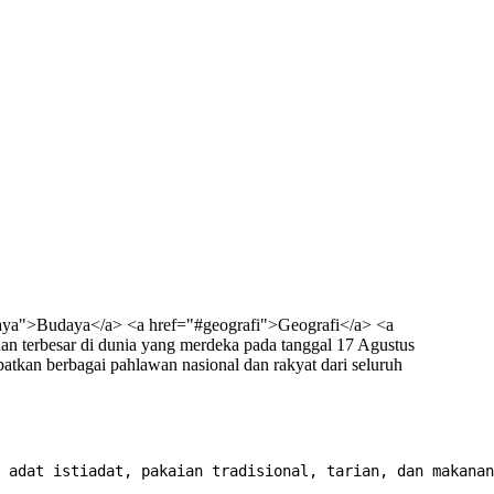
aya">Budaya</a> <a href="#geografi">Geografi</a> <a
n terbesar di dunia yang merdeka pada tanggal 17 Agustus
tkan berbagai pahlawan nasional dan rakyat dari seluruh