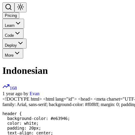
Pricing
Learn
Code
Deploy
More
Indonesian
168
1 year ago by
Evan
<!DOCTYPE html>
<html lang="id"> <head> <meta charset="UTF-8"
family: Arial, sans-serif; background-color: #f0f8ff; margin: 0; padding
header {

  background-color: #e63946;

  color: white;

  padding: 20px;

  text-align: center;
