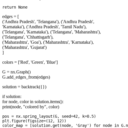
edges = [
('Andhra Pradesh', 'Telangana'), ('Andhra Pradesh',
'Karnataka'), ('Andhra Pradesh', 'Tamil Nadu'),
('Telangana', 'Karnataka'), ('Telangana', 'Maharashtra'),
('Telangana', 'Chhattisgarh'),
('Maharashtra', 'Goa'), ('Maharashtra', 'Karnataka'),
('Maharashtra', 'Gujarat')
]
colors = ['Red', 'Green', 'Blue']
G = nx.Graph()
G.add_edges_from(edges)
solution = backtrack({})
if solution:
for node, color in solution.items():
print(node, "colored by", color)
pos = nx.spring_layout(G, seed=42, k=0.5)

plt.figure(figsize=(12, 12))

color_map = [solution.get(node, 'Gray') for node in G.n