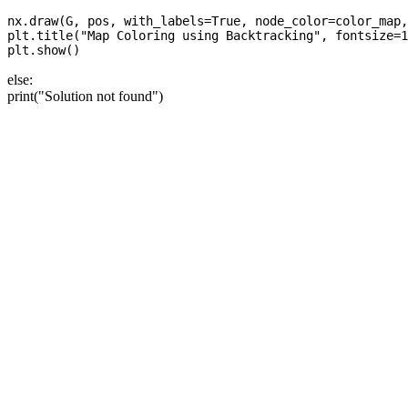
nx.draw(G, pos, with_labels=True, node_color=color_map,
plt.title("Map Coloring using Backtracking", fontsize=1
else:
print("Solution not found")