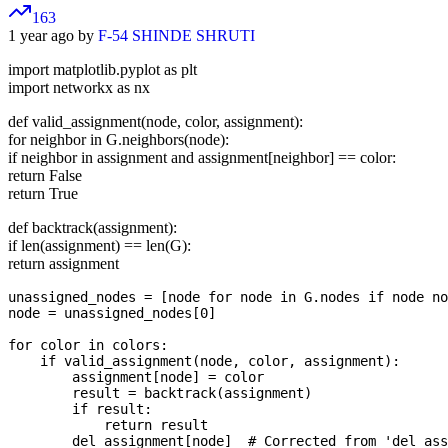
163
1 year ago by
F-54 SHINDE SHRUTI
import matplotlib.pyplot as plt
import networkx as nx
def valid_assignment(node, color, assignment):
for neighbor in G.neighbors(node):
if neighbor in assignment and assignment[neighbor] == color:
return False
return True
def backtrack(assignment):
if len(assignment) == len(G):
return assignment
unassigned_nodes = [node for node in G.nodes if node no
node = unassigned_nodes[0]

for color in colors:

    if valid_assignment(node, color, assignment):

        assignment[node] = color

        result = backtrack(assignment)

        if result:

            return result

        del assignment[node]  # Corrected from 'del ass