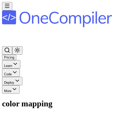
Pricing
Learn
Code
Deploy
More
color mapping