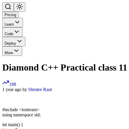
Pricing
Learn
Code
Deploy
More
Diamond C++ Practical class 11
188
1 year ago by
Shrutee Raut
#include
<iostream>
using namespace std;
int main() {