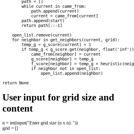
        path = []

        while current in came_from:

            path.append(current)

            current = came_from[current]

        path.append(start)

        return path[::-1]

    open_list.remove(current)

    for neighbor in get_neighbors(current, grid):

        temp_g = g_score[current] + 1

        if temp_g < g_score.get(neighbor, float('inf'))
            came_from[neighbor] = current

            g_score[neighbor] = temp_g

            f_score[neighbor] = temp_g + heuristic(neig
            if neighbor not in open_list:

                open_list.append(neighbor)

User input for grid size and
content
n = int(input("Enter grid size (n x n): "))
grid = []