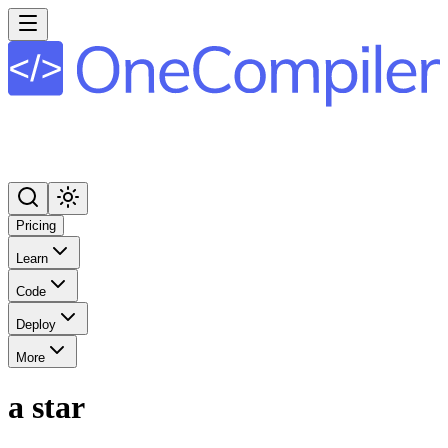
Pricing
Learn
Code
Deploy
More
a star