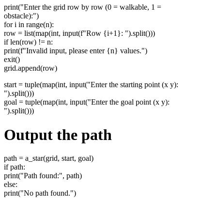
print("Enter the grid row by row (0 = walkable, 1 =
obstacle):")
for i in range(n):
row = list(map(int, input(f"Row {i+1}: ").split()))
if len(row) != n:
print(f"Invalid input, please enter {n} values.")
exit()
grid.append(row)
start = tuple(map(int, input("Enter the starting point (x y):
").split()))
goal = tuple(map(int, input("Enter the goal point (x y):
").split()))
Output the path
path = a_star(grid, start, goal)
if path:
print("Path found:", path)
else:
print("No path found.")