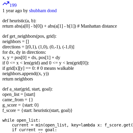
199
1 year ago by
shubham dond
def heuristic(a, b):
return abs(a[0] - b[0]) + abs(a[1] - b[1]) # Manhattan distance
def get_neighbors(pos, grid):
neighbors = []
directions = [(0,1), (1,0), (0,-1), (-1,0)]
for dx, dy in directions:
x, y = pos[0] + dx, pos[1] + dy
if 0 <= x < len(grid) and 0 <= y < len(grid[0]):
if grid[x][y] == 0: # 0 means walkable
neighbors.append((x, y))
return neighbors
def a_star(grid, start, goal):
open_list = [start]
came_from = {}
g_score = {start: 0}
f_score = {start: heuristic(start, goal)}
while open_list:

    current = min(open_list, key=lambda x: f_score.get(
    if current == goal:
