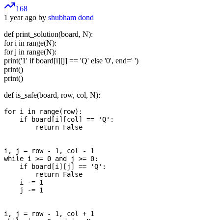
168
1 year ago by
shubham dond
def print_solution(board, N):
for i in range(N):
for j in range(N):
print('1' if board[i][j] == 'Q' else '0', end=' ')
print()
print()
def is_safe(board, row, col, N):
for i in range(row):

    if board[i][col] == 'Q':

        return False

i, j = row - 1, col - 1

while i >= 0 and j >= 0:

    if board[i][j] == 'Q':

        return False

    i -= 1

    j -= 1

i, j = row - 1, col + 1
