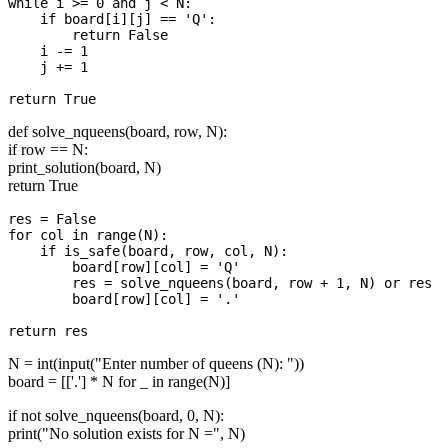
while i >= 0 and j < N:

    if board[i][j] == 'Q':

        return False

    i -= 1

    j += 1

def solve_nqueens(board, row, N):
if row == N:
print_solution(board, N)
return True
res = False

for col in range(N):

    if is_safe(board, row, col, N):

        board[row][col] = 'Q'

        res = solve_nqueens(board, row + 1, N) or res

        board[row][col] = '.'  

N = int(input("Enter number of queens (N): "))
board = [['.'] * N for _ in range(N)]
if not solve_nqueens(board, 0, N):
print("No solution exists for N =", N)