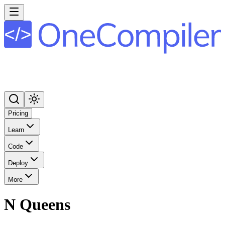
Pricing
Learn
Code
Deploy
More
N Queens