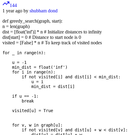
144
1 year ago by
shubham dond
def greedy_search(graph, start):
n = len(graph)
dist = [float('inf')] * n # Initialize distances to infinity
dist[start] = 0 # Distance to start node is 0
visited = [False] * n # To keep track of visited nodes
for _ in range(n):

    u = -1

    min_dist = float('inf')

    for i in range(n):

        if not visited[i] and dist[i] < min_dist:

            u = i

            min_dist = dist[i]

    if u == -1:  

        break

    visited[u] = True  

    for v, w in graph[u]:

        if not visited[v] and dist[u] + w < dist[v]:

            dist[v] = dist[u] + w
