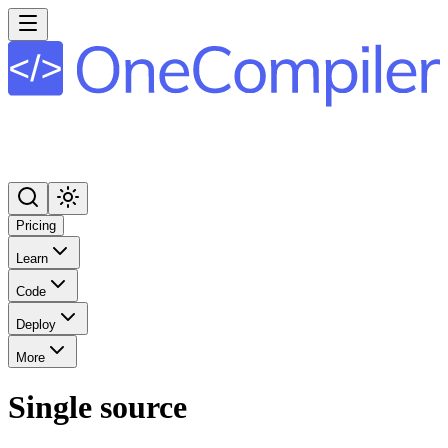
Pricing
Learn
Code
Deploy
More
Single source