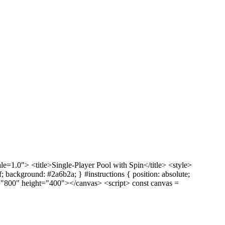
1.0"> <title>Single-Player Pool with Spin</title> <style>
ff; background: #2a6b2a; } #instructions { position: absolute;
dth="800" height="400"></canvas> <script> const canvas =