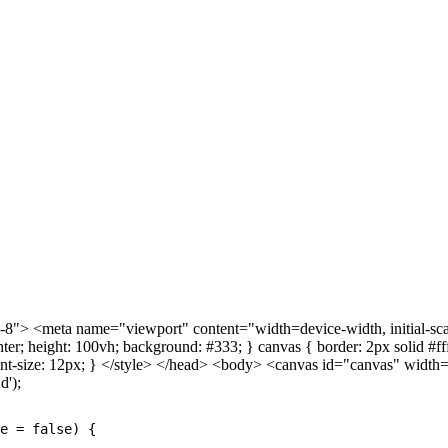
> <meta name="viewport" content="width=device-width, initial-scale=
center; height: 100vh; background: #333; } canvas { border: 2px solid #f
if; font-size: 12px; } </style> </head> <body> <canvas id="canvas" wi
d');