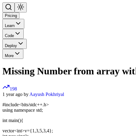
Pricing
Learn
Code
Deploy
More
Missing Number from array wit
198
1 year ago by
Aayush Pokhriyal
#include<bits/stdc++.h>
using namespace std;
int main(){
vector
<int>
v={1,3,5,3,4};