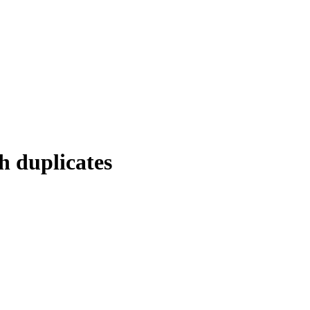
h duplicates