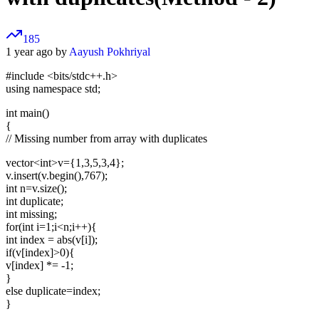
185
1 year ago by
Aayush Pokhriyal
#include <bits/stdc++.h>
using namespace std;
int main()
{
// Missing number from array with duplicates
vector
<int>
v={1,3,5,3,4};
v.insert(v.begin(),767);
int n=v.size();
int duplicate;
int missing;
for(int i=1;i<n;i++){
int index = abs(v[i]);
if(v[index]>0){
v[index] *= -1;
}
else duplicate=index;
}