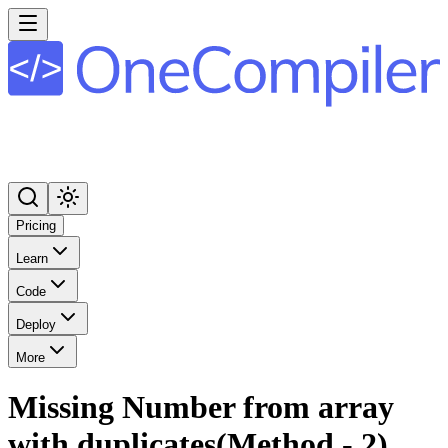
Pricing
Learn
Code
Deploy
More
Missing Number from array
with duplicates(Method - 2)