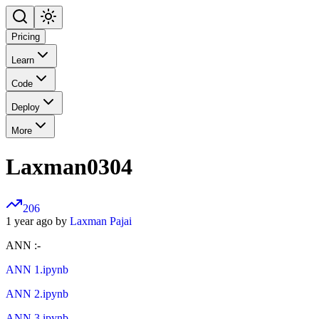
Pricing
Learn
Code
Deploy
More
Laxman0304
206
1 year ago by
Laxman Pajai
ANN :-
ANN 1.ipynb
ANN 2.ipynb
ANN 3.ipynb