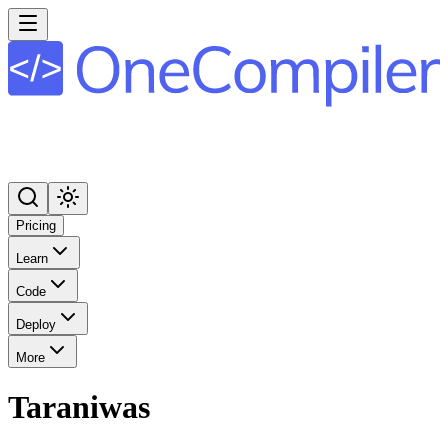
Pricing
Learn
Code
Deploy
More
Taraniwas