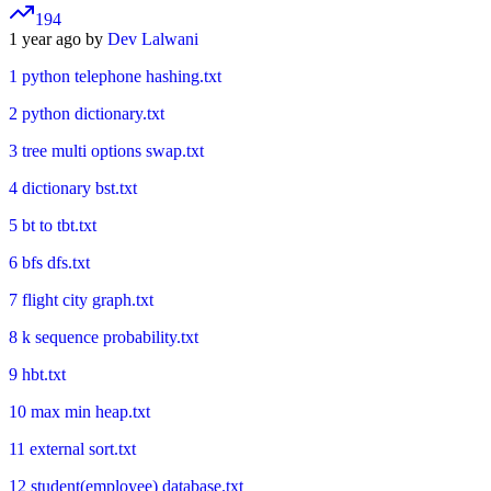
194
1 year ago by
Dev Lalwani
1 python telephone hashing.txt
2 python dictionary.txt
3 tree multi options swap.txt
4 dictionary bst.txt
5 bt to tbt.txt
6 bfs dfs.txt
7 flight city graph.txt
8 k sequence probability.txt
9 hbt.txt
10 max min heap.txt
11 external sort.txt
12 student(employee) database.txt