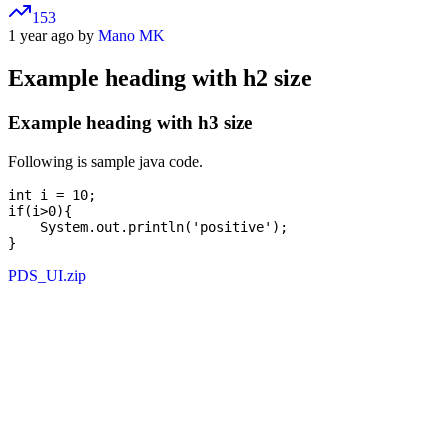
153
1 year ago by
Mano MK
Example heading with h2 size
Example heading with h3 size
Following is sample java code.
int i = 10;

if(i>0){

    System.out.println('positive');

PDS_UI.zip