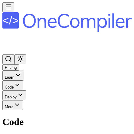
Pricing
Learn
Code
Deploy
More
Code