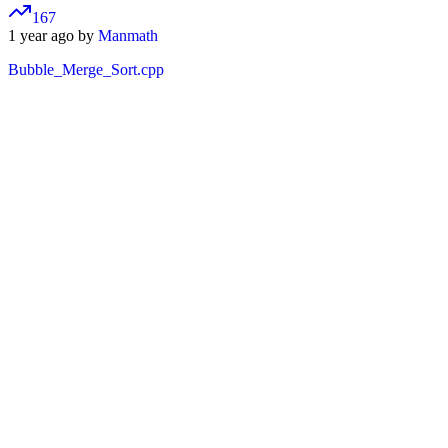
167
1 year ago by
Manmath
Bubble_Merge_Sort.cpp