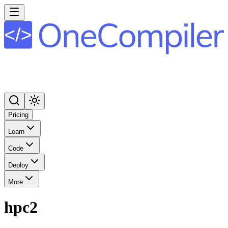
Pricing
Learn
Code
Deploy
More
hpc2