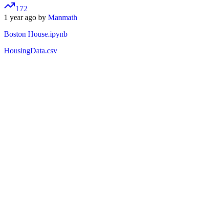
172
1 year ago by
Manmath
Boston House.ipynb
HousingData.csv