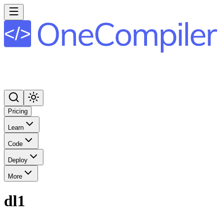
Pricing
Learn
Code
Deploy
More
dl1