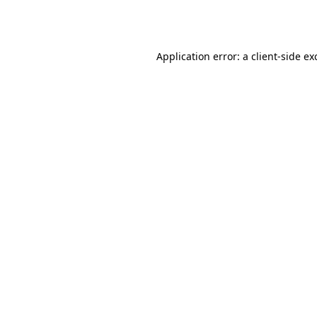
Application error: a
client
-side ex