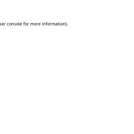
ser console
for more information).