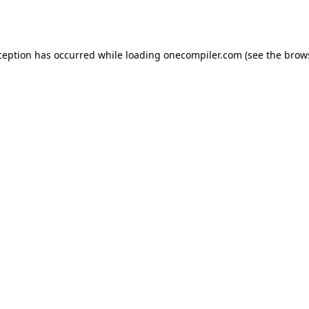
ception has occurred while loading
onecompiler.com
(see the
brow