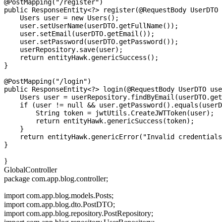
@PostMapping("/register")

public ResponseEntity<?> register(@RequestBody UserDTO 
    Users user = new Users();

    user.setUserName(userDTO.getFullName());

    user.setEmail(userDTO.getEmail());

    user.setPassword(userDTO.getPassword());

    userRepository.save(user);

    return entityHawk.genericSuccess();

}

@PostMapping("/login")

public ResponseEntity<?> login(@RequestBody UserDTO use
    Users user = userRepository.findByEmail(userDTO.get
    if (user != null && user.getPassword().equals(userD
        String token = jwtUtils.CreateJWTToken(user);

        return entityHawk.genericSuccess(token);

    }

    return entityHawk.genericError("Invalid credentials
}
GlobalController
package com.app.blog.controller;
import com.app.blog.models.Posts;
import com.app.blog.dto.PostDTO;
import com.app.blog.repository.PostRepository;