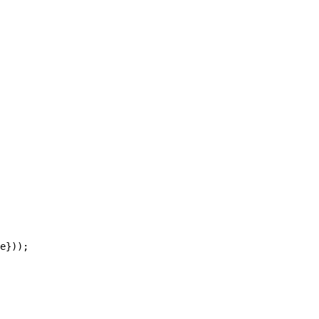
e}));
