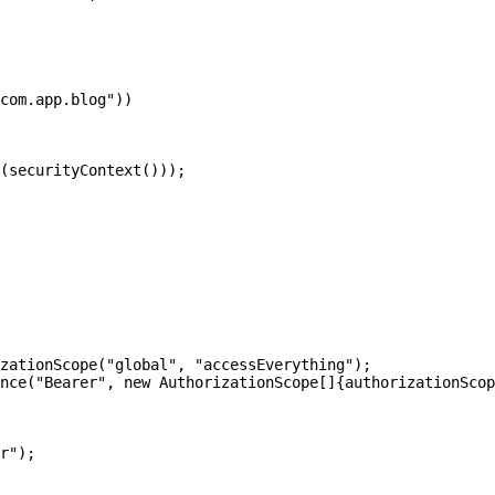
com.app.blog"))

(securityContext()));

zationScope("global", "accessEverything");

nce("Bearer", new AuthorizationScope[]{authorizationScop
r");
