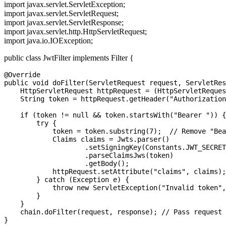
import javax.servlet.ServletException;
import javax.servlet.ServletRequest;
import javax.servlet.ServletResponse;
import javax.servlet.http.HttpServletRequest;
import java.io.IOException;
public class JwtFilter implements Filter {
@Override

public void doFilter(ServletRequest request, ServletRes
    HttpServletRequest httpRequest = (HttpServletReques
    String token = httpRequest.getHeader("Authorization
    if (token != null && token.startsWith("Bearer ")) {

        try {

            token = token.substring(7);  // Remove "Bea
            Claims claims = Jwts.parser()

                    .setSigningKey(Constants.JWT_SECRET
                    .parseClaimsJws(token)

                    .getBody();

            httpRequest.setAttribute("claims", claims);

        } catch (Exception e) {

            throw new ServletException("Invalid token",
        }

    }

    chain.doFilter(request, response); // Pass request 