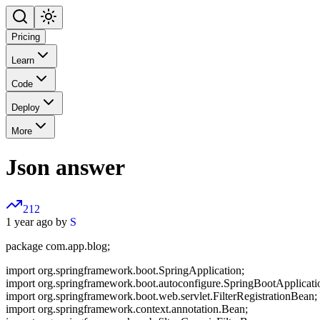
Pricing
Learn
Code
Deploy
More
Json answer
212
1 year ago by
S
package com.app.blog;
import org.springframework.boot.SpringApplication;
import org.springframework.boot.autoconfigure.SpringBootApplicati
import org.springframework.boot.web.servlet.FilterRegistrationBean;
import org.springframework.context.annotation.Bean;