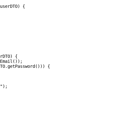
userDTO) {

rDTO) {

Email());

TO.getPassword())) {

");
