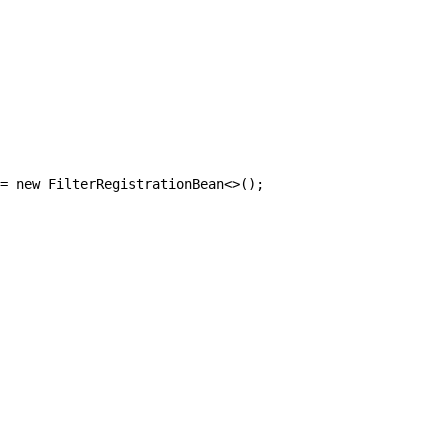
= new FilterRegistrationBean<>();
