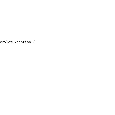
ervletException {
