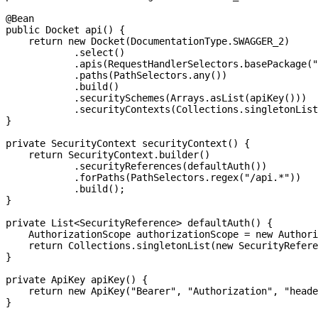
@Bean

public Docket api() {

    return new Docket(DocumentationType.SWAGGER_2)

            .select()

            .apis(RequestHandlerSelectors.basePackage("
            .paths(PathSelectors.any())

            .build()

            .securitySchemes(Arrays.asList(apiKey()))

            .securityContexts(Collections.singletonList
}

private SecurityContext securityContext() {

    return SecurityContext.builder()

            .securityReferences(defaultAuth())

            .forPaths(PathSelectors.regex("/api.*"))

            .build();

}

private List<SecurityReference> defaultAuth() {

    AuthorizationScope authorizationScope = new Authori
    return Collections.singletonList(new SecurityRefere
}

private ApiKey apiKey() {

    return new ApiKey("Bearer", "Authorization", "heade