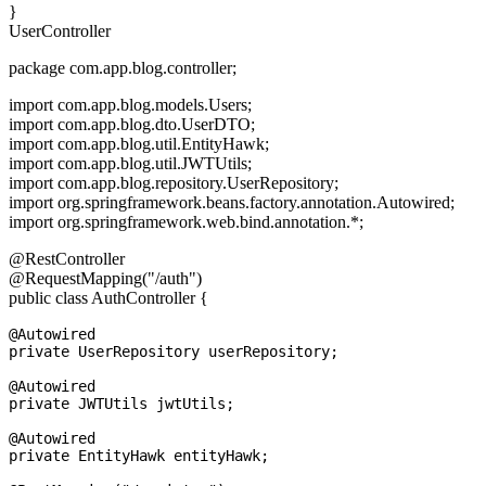
}
UserController
package com.app.blog.controller;
import com.app.blog.models.Users;
import com.app.blog.dto.UserDTO;
import com.app.blog.util.EntityHawk;
import com.app.blog.util.JWTUtils;
import com.app.blog.repository.UserRepository;
import org.springframework.beans.factory.annotation.Autowired;
import org.springframework.web.bind.annotation.*;
@RestController
@RequestMapping("/auth")
public class AuthController {
@Autowired

private UserRepository userRepository;

@Autowired

private JWTUtils jwtUtils;

@Autowired

private EntityHawk entityHawk;
