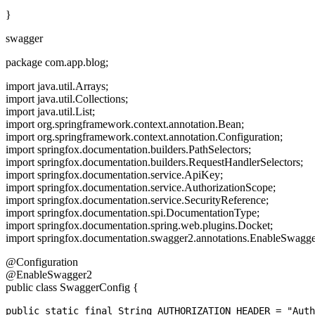
}
swagger
package com.app.blog;
import java.util.Arrays;
import java.util.Collections;
import java.util.List;
import org.springframework.context.annotation.Bean;
import org.springframework.context.annotation.Configuration;
import springfox.documentation.builders.PathSelectors;
import springfox.documentation.builders.RequestHandlerSelectors;
import springfox.documentation.service.ApiKey;
import springfox.documentation.service.AuthorizationScope;
import springfox.documentation.service.SecurityReference;
import springfox.documentation.spi.DocumentationType;
import springfox.documentation.spring.web.plugins.Docket;
import springfox.documentation.swagger2.annotations.EnableSwagge
@Configuration
@EnableSwagger2
public class SwaggerConfig {
public static final String AUTHORIZATION_HEADER = "Auth