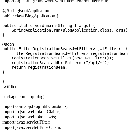
import org.springframework.web.filter.GenericFilterBean;
@SpringBootApplication
public class BlogApplication {
public static void main(String[] args) {

    SpringApplication.run(BlogApplication.class, args);

}

@Bean

public FilterRegistrationBean<JwtFilter> jwtFilter() {

    FilterRegistrationBean<JwtFilter> registrationBean 
    registrationBean.setFilter(new JwtFilter());

    registrationBean.addUrlPatterns("/api/*");

    return registrationBean;

}
jwtfilter
package com.app.blog;
import com.app.blog.util.Constants;
import io.jsonwebtoken.Claims;
import io.jsonwebtoken.Jwts;
import javax.servlet.Filter;
import javax.servlet.FilterChain;