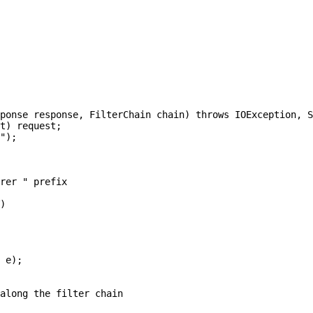
ponse response, FilterChain chain) throws IOException, S
t) request;

");

rer " prefix

)

 e);

along the filter chain
