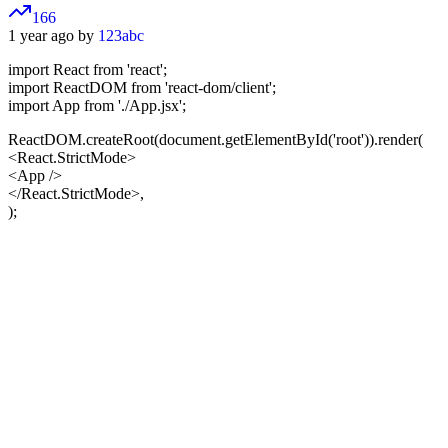
166
1 year ago by
123abc
import React from 'react';
import ReactDOM from 'react-dom/client';
import App from './App.jsx';
ReactDOM.createRoot(document.getElementById('root')).render(
<React.StrictMode>
<App />
</React.StrictMode>,
);