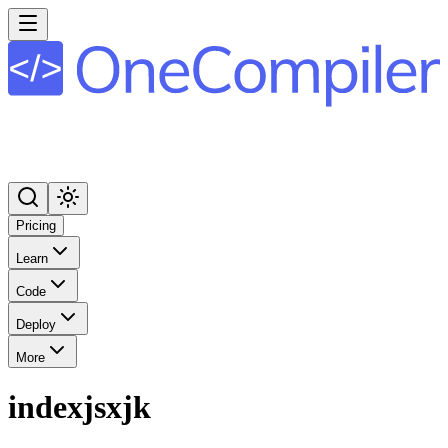
Pricing
Learn
Code
Deploy
More
indexjsxjk