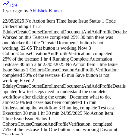
159
1 year ago by
Abhishek Kumar
22/05/2025 No Action Item TIme Issue Issue Status 1 Code
Understnding 1 hr 2
EduleyCreateCourseEnrollmentDocumentAndAddProfileDetails:
Worked on this Testcase completed 25% 30 min there was
one blocker that the "Create Document" button is not
working. 22-05 That button is working Now 3
CohortsCourseCreationAndProfileVerification: completed
25% of the testcase 1 hr 4 Running Complete Automation
Testcase 30 min 3 hr 23/05/2025 No Action Item TIme Issue
Issue Status 1 CohortsCourseCreationAndProfileVerification:
completed 50% of the testcase 45 min Save button is not
working Fixed 2
EduleyCreateCourseEnrollmentDocumentAndAddProfileDetails
updated few test steps need to understand the complete
workflow after clicking the create "Documen what to do,
almost 50% test cases has been completed 15 min
Understanding the workflow 3 Running complete Test case
Execution 30 min 1 hr 30 min 24/05/2025 No Action Item
TIme Issue Issue Status 1
CohortsCourseCreationAndProfileVerification: completed
75% of the testcase 1 hr One button is not working Discount
Text box 2