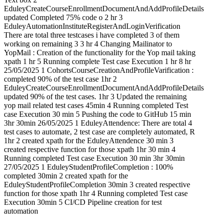
EduleyCreateCourseEnrollmentDocumentAndAddProfileDetails
updated Completed 75% code o 2 hr 3
EduleyAutomationInstituteRegisterAndLoginVerification
There are total three testcases i have completed 3 of them
working on remaining 3 3 hr 4 Changing Mailinator to
YopMail : Creation of the functionality for the Yop mail taking
xpath 1 hr 5 Running complete Test case Execution 1 hr 8 hr
25/05/2025 1 CohortsCourseCreationAndProfileVarification :
completed 90% of the test case 1hr 2
EduleyCreateCourseEnrollmentDocumentAndAddProfileDetails
updated 90% of the test cases. 1hr 3 Updated the remaining
yop mail related test cases 45min 4 Running completed Test
case Execution 30 min 5 Pushing the code to GitHub 15 min
3hr 30min 26/05/2025 1 EduleyAttendence: There are total 4
test cases to automate, 2 test case are completely automated, R
1hr 2 created xpath for the EduleyAttendence 30 min 3
created respective function for those xpath 1hr 30 min 4
Running completed Test case Execution 30 min 3hr 30min
27/05/2025 1 EduleyStudentProfileCompletion : 100%
completed 30min 2 created xpath for the
EduleyStudentProfileCompletion 30min 3 created respective
function for those xpath 1hr 4 Running completed Test case
Execution 30min 5 CI/CD Pipeline creation for test
automation