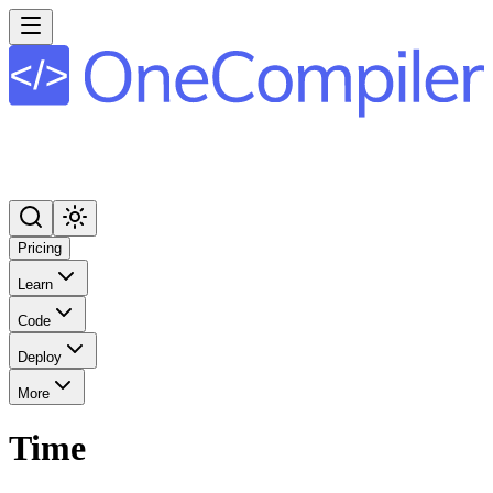
Pricing
Learn
Code
Deploy
More
Time