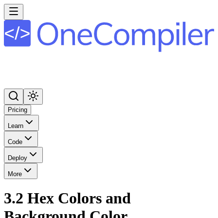
Pricing
Learn
Code
Deploy
More
3.2 Hex Colors and
Background Color