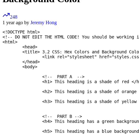
248
1 year ago by
Jeremy Hong
<!DOCTYPE html>

<!-- DO NOT EDIT THE HTML CODE! You should be working i
<html>

	<head>

    	<title> 3.2 CSS: Hex Colors and Background Color </title>

		<link rel="stylesheet" href="styles.css" />

	</head>

	<body>

		<!--  PART A  -->

		<h1> This heading is a shade of red </h1>

		<h2> This heading is a shade of orange </h2>

		<h3> This heading is a shade of yellow </h3>

		<!--  PART B -->

		<h4> This heading has a green background color </h4>

		<h5> This heading has a blue background color </h5>
