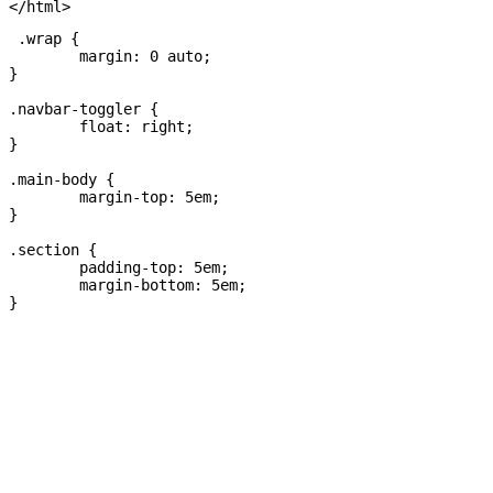
 .wrap {

	margin: 0 auto;

}

.navbar-toggler {

	float: right;

}

.main-body {

	margin-top: 5em;

}

.section {

	padding-top: 5em; 

	margin-bottom: 5em; 
