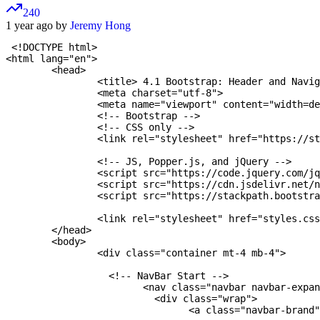
240
1 year ago by
Jeremy Hong
 <!DOCTYPE html>

<html lang="en">

	<head>

		<title> 4.1 Bootstrap: Header and Navigation Bar </title>

		<meta charset="utf-8">

		<meta name="viewport" content="width=device-width, initial-scale=1">

		<!-- Bootstrap -->

		<!-- CSS only -->

		<link rel="stylesheet" href="https://stackpath.bootstrapcdn.com/bootstrap/4.5.2/css/bootstrap.min.css" integrity="sha384-JcKb8q3iqJ61gNV9KGb8thSsNjpSL0n8PARn9HuZOnIxN0hoP+VmmDGMN5t9UJ0Z" crossorigin="anonymous">

		<!-- JS, Popper.js, and jQuery -->

		<script src="https://code.jquery.com/jquery-3.5.1.slim.min.js" integrity="sha384-DfXdz2htPH0lsSSs5nCTpuj/zy4C+OGpamoFVy38MVBnE+IbbVYUew+OrCXaRkfj" crossorigin="anonymous"></script>

		<script src="https://cdn.jsdelivr.net/
		<script src="https://stackpath.bootstrapcdn.com/bootstrap/4.5.2/js/bootstrap.min.js" integrity="sha384-B4gt1jrGC7Jh4AgTPSdUtOBvfO8shuf57BaghqFfPlYxofvL8/KUEfYiJOMMV+rV" crossorigin="anonymous"></script>

		<link rel="stylesheet" href="styles.css" />

	</head>

	<body>

		<div class="container mt-4 mb-4">

		  <!-- NavBar Start -->

			<nav class="navbar navbar-expand-md navbar-dark fixed-top bg-dark">

			  <div class="wrap">

  				<a class="navbar-brand" href="#aboutme" style="float: left;"> Student's Website</a>
