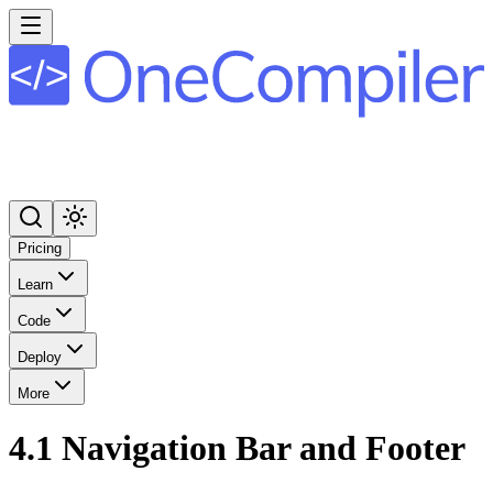
Pricing
Learn
Code
Deploy
More
4.1 Navigation Bar and Footer