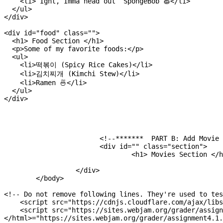
    <li>“Ight, Imma head out” SpongeBob 🧽</li>

  </ul>

</div>

<div id="food" class="">

  <h1> Food Section </h1>

  <p>Some of my favorite foods:</p>

  <ul>

    <li>떡볶이 (Spicy Rice Cakes)</li>

    <li>김치찌개 (Kimchi Stew)</li>

    <li>Ramen 🍜</li>

  </ul>

</div>

			<!--*******  PART B: Add Movie Section ********-->

			<div id="" class="section">

				<h1> Movies Section </h1>

		  </div>

	</body>

<!-- Do not remove following lines. They're used to tes
    <script src="https://cdnjs.cloudflare.com/ajax/libs
    <script src="https://sites.webjam.org/grader/assign
</html>="https://sites.webjam.org/grader/assignment4.1.