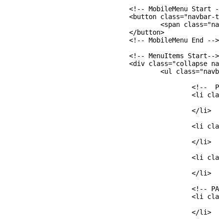
  				<!-- MobileMenu Start -->

  				<button class="navbar-toggler" type="button" data-toggle="collapse" data-target="#navbarCollapse" aria-controls="navbarCollapse" aria-expanded="false" aria-label="Toggle navigation">

  					<span class="navbar-toggler-icon"></span>

  				</button>

  				<!-- MobileMenu End -->

  				<!-- MenuItems Start-->

  				<div class="collapse navbar-collapse" id="navbarCollapse">

  					<ul class="navbar-nav mr-auto">

  						<!--  PART A -->

  						<li class="nav-item">

  							<a class="nav-link" href="#aboutme">About Me</a>

  						</li>

  						<li class="nav-item">

  							<a class="nav-link" href="#memes">Memes</a>

  						</li>

  						<li class="nav-item">

  							<a class="nav-link" href="#food">Food</a>

  						</li>

  						<!-- PART B: Add Movies NavBar -->

  						<li class="nav-item">

  							<a class="nav-link" href=""></a>

  						</li>
