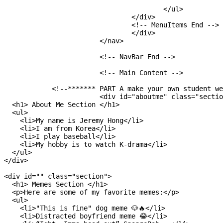
  					</ul>

  				</div>

  				<!-- MenuItems End -->

				</div>

			</nav>

			<!-- NavBar End -->

			<!-- Main Content -->

            <!--******* PART A make your own student we
			<div id="aboutme" class="section">

  <h1> About Me Section </h1>

  <ul>

    <li>My name is Jeremy Hong</li>

    <li>I am from Korea</li>

    <li>I play baseball</li>

    <li>My hobby is to watch K-drama</li>

  </ul>

</div>

<div id="" class="section">

  <h1> Memes Section </h1>

  <p>Here are some of my favorite memes:</p>

  <ul>

    <li>"This is fine" dog meme 🐶🔥</li>

    <li>Distracted boyfriend meme 😂</li>
