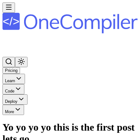
Pricing
Learn
Code
Deploy
More
Yo yo yo yo this is the first post
lets go