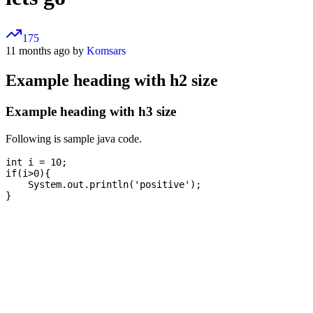
175
11 months ago by
Komsars
Example heading with h2 size
Example heading with h3 size
Following is sample java code.
int i = 10;

if(i>0){

    System.out.println('positive');
