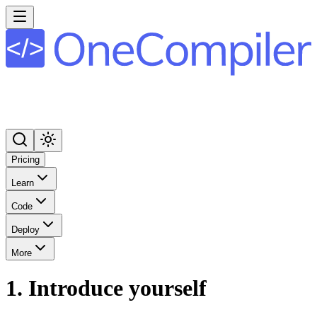
Pricing
Learn
Code
Deploy
More
1. Introduce yourself