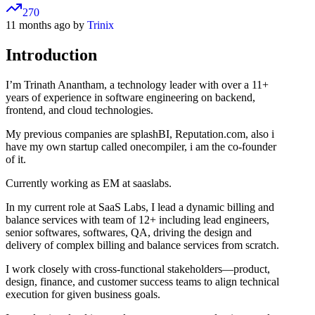
270
11 months ago by
Trinix
Introduction
I’m Trinath Anantham, a technology leader with over a 11+
years of experience in software engineering on backend,
frontend, and cloud technologies.
My previous companies are splashBI, Reputation.com, also i
have my own startup called onecompiler, i am the co-founder
of it.
Currently working as EM at saaslabs.
In my current role at SaaS Labs, I lead a dynamic billing and
balance services with team of 12+ including lead engineers,
senior softwares, softwares, QA, driving the design and
delivery of complex billing and balance services from scratch.
I work closely with cross-functional stakeholders—product,
design, finance, and customer success teams to align technical
execution for given business goals.