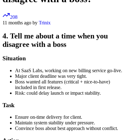
208
11 months ago by
Trinix
4. Tell me about a time when you
disagree with a boss
Situation
At SaaS Labs, working on new billing service go-live.
Major client deadline was very tight.
Boss wanted all features (critical + nice-to-have)
included in first release.
Risk: could delay launch or impact stability.
Task
Ensure on-time delivery for client.
Maintain system stability under pressure.
Convince boss about best approach without conflict.