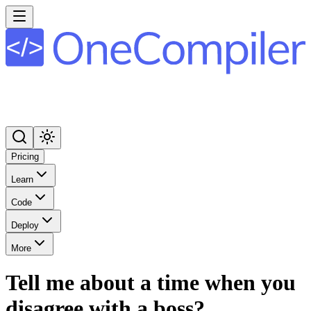
Pricing
Learn
Code
Deploy
More
Tell me about a time when you
disagree with a boss?