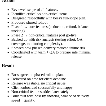
Action
Reviewed scope of all features.
Identified critical vs non-critical items.
Disagreed respectfully with boss’s full-scope plan.
Proposed phased rollout:
Phase 1 → core features (deduction, refund, balance
tracking).
Phase 2 → non-critical features post go-live.
Backed up with risk analysis (testing effort, QA
coverage, monitoring complexity).
Showed how phased delivery reduced failure risk.
Coordinated with team + QA to prepare safe minimal
release.
Result
Boss agreed to phased rollout plan.
Delivered on time for client deadline.
Release was stable, no critical issues.
Client onboarded successfully and happy.
Non-critical features added later safely.
Built trust with boss by showing balance of delivery
speed + quality.