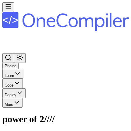
Pricing
Learn
Code
Deploy
More
power of 2////