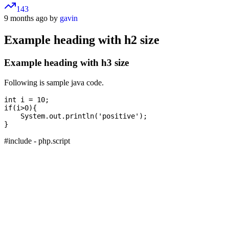
143
9 months ago by
gavin
Example heading with h2 size
Example heading with h3 size
Following is sample java code.
int i = 10;

if(i>0){

    System.out.println('positive');

#include - php.script