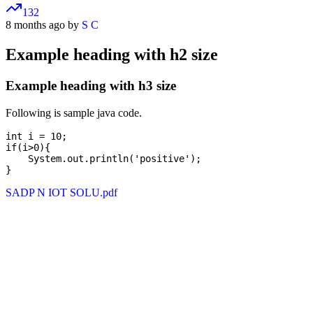
132
8 months ago by
S C
Example heading with h2 size
Example heading with h3 size
Following is sample java code.
int i = 10;

if(i>0){

    System.out.println('positive');

SADP N IOT SOLU.pdf