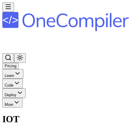
Pricing
Learn
Code
Deploy
More
IOT