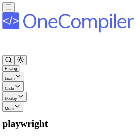
Pricing
Learn
Code
Deploy
More
playwright