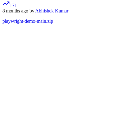
171
8 months ago by
Abhishek Kumar
playwright-demo-main.zip