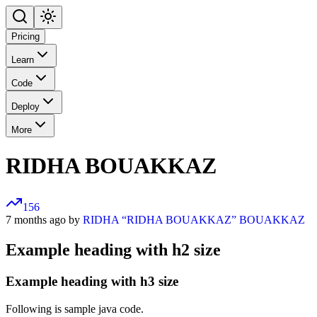
Pricing
Learn
Code
Deploy
More
RIDHA BOUAKKAZ
156
7 months ago by
RIDHA “RIDHA BOUAKKAZ” BOUAKKAZ
Example heading with h2 size
Example heading with h3 size
Following is sample java code.