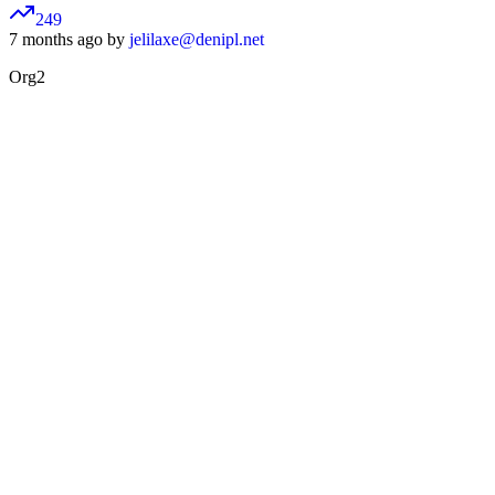
249
7 months ago by
jelilaxe@denipl.net
Org2