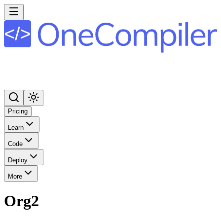
Pricing
Learn
Code
Deploy
More
Org2