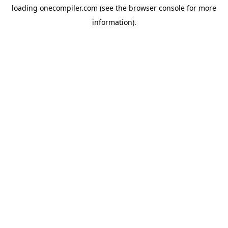
loading
onecompiler.com
(see the
browser console
for more
information).