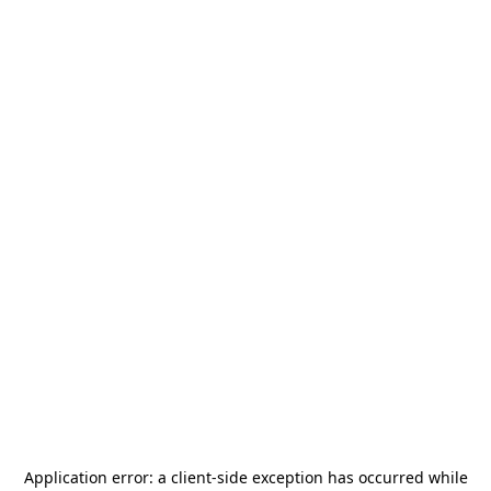
Application error: a
client
-side exception has occurred while