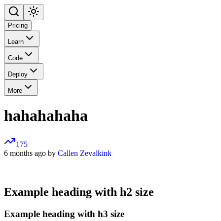
Pricing
Learn
Code
Deploy
More
hahahahaha
175
6 months ago by
Callen Zevalkink
Example heading with h2 size
Example heading with h3 size