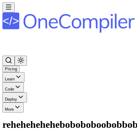
Pricing
Learn
Code
Deploy
More
reheheheheheboboboboobobbo