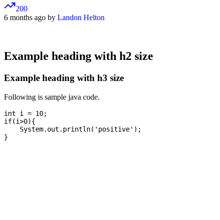
200
6 months ago by
Landon Helton
Example heading with h2 size
Example heading with h3 size
Following is sample java code.
int i = 10;

if(i>0){

    System.out.println('positive');
